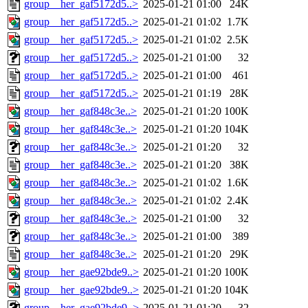
group__her_gaf5172d5..>
2025-01-21 01:00
24K
group__her_gaf5172d5..>
2025-01-21 01:02
1.7K
group__her_gaf5172d5..>
2025-01-21 01:02
2.5K
group__her_gaf5172d5..>
2025-01-21 01:00
32
group__her_gaf5172d5..>
2025-01-21 01:00
461
group__her_gaf5172d5..>
2025-01-21 01:19
28K
group__her_gaf848c3e..>
2025-01-21 01:20
100K
group__her_gaf848c3e..>
2025-01-21 01:20
104K
group__her_gaf848c3e..>
2025-01-21 01:20
32
group__her_gaf848c3e..>
2025-01-21 01:20
38K
group__her_gaf848c3e..>
2025-01-21 01:02
1.6K
group__her_gaf848c3e..>
2025-01-21 01:02
2.4K
group__her_gaf848c3e..>
2025-01-21 01:00
32
group__her_gaf848c3e..>
2025-01-21 01:00
389
group__her_gaf848c3e..>
2025-01-21 01:20
29K
group__her_gae92bde9..>
2025-01-21 01:20
100K
group__her_gae92bde9..>
2025-01-21 01:20
104K
group__her_gae92bde9..>
2025-01-21 01:20
32