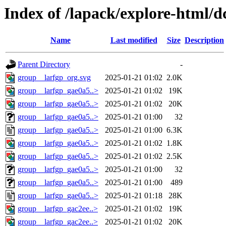
Index of /lapack/explore-html/d
Name
Last modified
Size
Description
Parent Directory
-
group__larfgp_org.svg
2025-01-21 01:02
2.0K
group__larfgp_gae0a5..>
2025-01-21 01:02
19K
group__larfgp_gae0a5..>
2025-01-21 01:02
20K
group__larfgp_gae0a5..>
2025-01-21 01:00
32
group__larfgp_gae0a5..>
2025-01-21 01:00
6.3K
group__larfgp_gae0a5..>
2025-01-21 01:02
1.8K
group__larfgp_gae0a5..>
2025-01-21 01:02
2.5K
group__larfgp_gae0a5..>
2025-01-21 01:00
32
group__larfgp_gae0a5..>
2025-01-21 01:00
489
group__larfgp_gae0a5..>
2025-01-21 01:18
28K
group__larfgp_gac2ee..>
2025-01-21 01:02
19K
group__larfgp_gac2ee..>
2025-01-21 01:02
20K