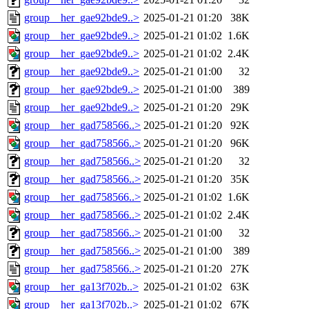
group__her_gae92bde9..>
2025-01-21 01:20
38K
group__her_gae92bde9..>
2025-01-21 01:02
1.6K
group__her_gae92bde9..>
2025-01-21 01:02
2.4K
group__her_gae92bde9..>
2025-01-21 01:00
32
group__her_gae92bde9..>
2025-01-21 01:00
389
group__her_gae92bde9..>
2025-01-21 01:20
29K
group__her_gad758566..>
2025-01-21 01:20
92K
group__her_gad758566..>
2025-01-21 01:20
96K
group__her_gad758566..>
2025-01-21 01:20
32
group__her_gad758566..>
2025-01-21 01:20
35K
group__her_gad758566..>
2025-01-21 01:02
1.6K
group__her_gad758566..>
2025-01-21 01:02
2.4K
group__her_gad758566..>
2025-01-21 01:00
32
group__her_gad758566..>
2025-01-21 01:00
389
group__her_gad758566..>
2025-01-21 01:20
27K
group__her_ga13f702b..>
2025-01-21 01:02
63K
group__her_ga13f702b..>
2025-01-21 01:02
67K