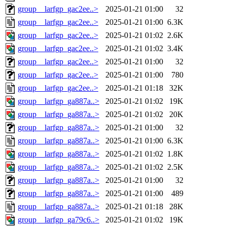
group__larfgp_gac2ee..>
2025-01-21 01:00
32
group__larfgp_gac2ee..>
2025-01-21 01:00
6.3K
group__larfgp_gac2ee..>
2025-01-21 01:02
2.6K
group__larfgp_gac2ee..>
2025-01-21 01:02
3.4K
group__larfgp_gac2ee..>
2025-01-21 01:00
32
group__larfgp_gac2ee..>
2025-01-21 01:00
780
group__larfgp_gac2ee..>
2025-01-21 01:18
32K
group__larfgp_ga887a..>
2025-01-21 01:02
19K
group__larfgp_ga887a..>
2025-01-21 01:02
20K
group__larfgp_ga887a..>
2025-01-21 01:00
32
group__larfgp_ga887a..>
2025-01-21 01:00
6.3K
group__larfgp_ga887a..>
2025-01-21 01:02
1.8K
group__larfgp_ga887a..>
2025-01-21 01:02
2.5K
group__larfgp_ga887a..>
2025-01-21 01:00
32
group__larfgp_ga887a..>
2025-01-21 01:00
489
group__larfgp_ga887a..>
2025-01-21 01:18
28K
group__larfgp_ga79c6..>
2025-01-21 01:02
19K