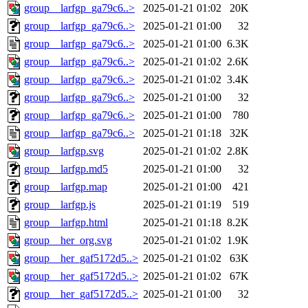
group__larfgp_ga79c6..>
2025-01-21 01:02
20K
group__larfgp_ga79c6..>
2025-01-21 01:00
32
group__larfgp_ga79c6..>
2025-01-21 01:00
6.3K
group__larfgp_ga79c6..>
2025-01-21 01:02
2.6K
group__larfgp_ga79c6..>
2025-01-21 01:02
3.4K
group__larfgp_ga79c6..>
2025-01-21 01:00
32
group__larfgp_ga79c6..>
2025-01-21 01:00
780
group__larfgp_ga79c6..>
2025-01-21 01:18
32K
group__larfgp.svg
2025-01-21 01:02
2.8K
group__larfgp.md5
2025-01-21 01:00
32
group__larfgp.map
2025-01-21 01:00
421
group__larfgp.js
2025-01-21 01:19
519
group__larfgp.html
2025-01-21 01:18
8.2K
group__her_org.svg
2025-01-21 01:02
1.9K
group__her_gaf5172d5..>
2025-01-21 01:02
63K
group__her_gaf5172d5..>
2025-01-21 01:02
67K
group__her_gaf5172d5..>
2025-01-21 01:00
32