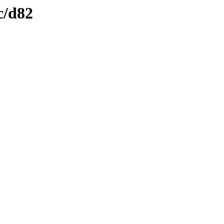
c/d82