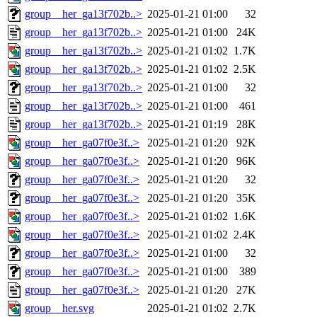
group__her_ga13f702b..>
2025-01-21 01:00
32
group__her_ga13f702b..>
2025-01-21 01:00
24K
group__her_ga13f702b..>
2025-01-21 01:02
1.7K
group__her_ga13f702b..>
2025-01-21 01:02
2.5K
group__her_ga13f702b..>
2025-01-21 01:00
32
group__her_ga13f702b..>
2025-01-21 01:00
461
group__her_ga13f702b..>
2025-01-21 01:19
28K
group__her_ga07f0e3f..>
2025-01-21 01:20
92K
group__her_ga07f0e3f..>
2025-01-21 01:20
96K
group__her_ga07f0e3f..>
2025-01-21 01:20
32
group__her_ga07f0e3f..>
2025-01-21 01:20
35K
group__her_ga07f0e3f..>
2025-01-21 01:02
1.6K
group__her_ga07f0e3f..>
2025-01-21 01:02
2.4K
group__her_ga07f0e3f..>
2025-01-21 01:00
32
group__her_ga07f0e3f..>
2025-01-21 01:00
389
group__her_ga07f0e3f..>
2025-01-21 01:20
27K
group__her.svg
2025-01-21 01:02
2.7K