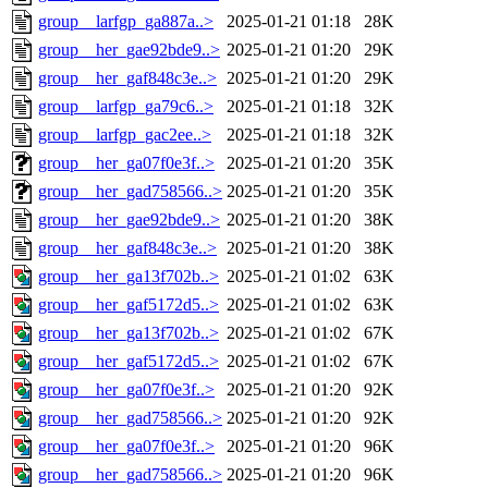
group__larfgp_ga887a..>
2025-01-21 01:18
28K
group__her_gae92bde9..>
2025-01-21 01:20
29K
group__her_gaf848c3e..>
2025-01-21 01:20
29K
group__larfgp_ga79c6..>
2025-01-21 01:18
32K
group__larfgp_gac2ee..>
2025-01-21 01:18
32K
group__her_ga07f0e3f..>
2025-01-21 01:20
35K
group__her_gad758566..>
2025-01-21 01:20
35K
group__her_gae92bde9..>
2025-01-21 01:20
38K
group__her_gaf848c3e..>
2025-01-21 01:20
38K
group__her_ga13f702b..>
2025-01-21 01:02
63K
group__her_gaf5172d5..>
2025-01-21 01:02
63K
group__her_ga13f702b..>
2025-01-21 01:02
67K
group__her_gaf5172d5..>
2025-01-21 01:02
67K
group__her_ga07f0e3f..>
2025-01-21 01:20
92K
group__her_gad758566..>
2025-01-21 01:20
92K
group__her_ga07f0e3f..>
2025-01-21 01:20
96K
group__her_gad758566..>
2025-01-21 01:20
96K