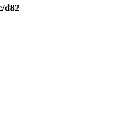
c/d82