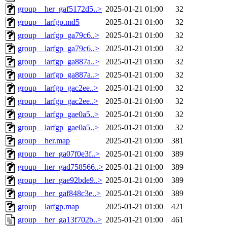
group__her_gaf5172d5..>
2025-01-21 01:00
32
group__larfgp.md5
2025-01-21 01:00
32
group__larfgp_ga79c6..>
2025-01-21 01:00
32
group__larfgp_ga79c6..>
2025-01-21 01:00
32
group__larfgp_ga887a..>
2025-01-21 01:00
32
group__larfgp_ga887a..>
2025-01-21 01:00
32
group__larfgp_gac2ee..>
2025-01-21 01:00
32
group__larfgp_gac2ee..>
2025-01-21 01:00
32
group__larfgp_gae0a5..>
2025-01-21 01:00
32
group__larfgp_gae0a5..>
2025-01-21 01:00
32
group__her.map
2025-01-21 01:00
381
group__her_ga07f0e3f..>
2025-01-21 01:00
389
group__her_gad758566..>
2025-01-21 01:00
389
group__her_gae92bde9..>
2025-01-21 01:00
389
group__her_gaf848c3e..>
2025-01-21 01:00
389
group__larfgp.map
2025-01-21 01:00
421
group__her_ga13f702b..>
2025-01-21 01:00
461