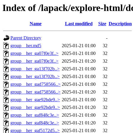
Index of /lapack/explore-html/d
Name
Last modified
Size
Description
Parent Directory
-
group__her.md5
2025-01-21 01:00
32
group__her_ga07f0e3f..>
2025-01-21 01:00
32
group__her_ga07f0e3f..>
2025-01-21 01:20
32
group__her_ga13f702b..>
2025-01-21 01:00
32
group__her_ga13f702b..>
2025-01-21 01:00
32
group__her_gad758566..>
2025-01-21 01:00
32
group__her_gad758566..>
2025-01-21 01:20
32
group__her_gae92bde9..>
2025-01-21 01:00
32
group__her_gae92bde9..>
2025-01-21 01:20
32
group__her_gaf848c3e..>
2025-01-21 01:00
32
group__her_gaf848c3e..>
2025-01-21 01:20
32
group__her_gaf5172d5..>
2025-01-21 01:00
32