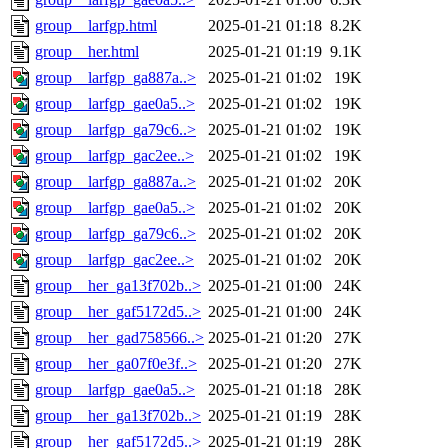
group__larfgp.html
2025-01-21 01:18
8.2K
group__her.html
2025-01-21 01:19
9.1K
group__larfgp_ga887a..>
2025-01-21 01:02
19K
group__larfgp_gae0a5..>
2025-01-21 01:02
19K
group__larfgp_ga79c6..>
2025-01-21 01:02
19K
group__larfgp_gac2ee..>
2025-01-21 01:02
19K
group__larfgp_ga887a..>
2025-01-21 01:02
20K
group__larfgp_gae0a5..>
2025-01-21 01:02
20K
group__larfgp_ga79c6..>
2025-01-21 01:02
20K
group__larfgp_gac2ee..>
2025-01-21 01:02
20K
group__her_ga13f702b..>
2025-01-21 01:00
24K
group__her_gaf5172d5..>
2025-01-21 01:00
24K
group__her_gad758566..>
2025-01-21 01:20
27K
group__her_ga07f0e3f..>
2025-01-21 01:20
27K
group__larfgp_gae0a5..>
2025-01-21 01:18
28K
group__her_ga13f702b..>
2025-01-21 01:19
28K
group__her_gaf5172d5..>
2025-01-21 01:19
28K