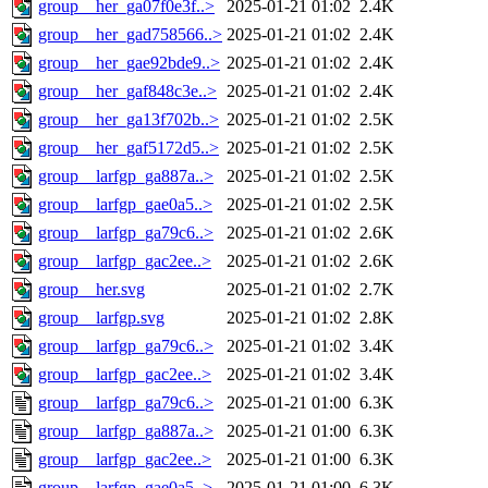
group__her_ga07f0e3f..>
2025-01-21 01:02
2.4K
group__her_gad758566..>
2025-01-21 01:02
2.4K
group__her_gae92bde9..>
2025-01-21 01:02
2.4K
group__her_gaf848c3e..>
2025-01-21 01:02
2.4K
group__her_ga13f702b..>
2025-01-21 01:02
2.5K
group__her_gaf5172d5..>
2025-01-21 01:02
2.5K
group__larfgp_ga887a..>
2025-01-21 01:02
2.5K
group__larfgp_gae0a5..>
2025-01-21 01:02
2.5K
group__larfgp_ga79c6..>
2025-01-21 01:02
2.6K
group__larfgp_gac2ee..>
2025-01-21 01:02
2.6K
group__her.svg
2025-01-21 01:02
2.7K
group__larfgp.svg
2025-01-21 01:02
2.8K
group__larfgp_ga79c6..>
2025-01-21 01:02
3.4K
group__larfgp_gac2ee..>
2025-01-21 01:02
3.4K
group__larfgp_ga79c6..>
2025-01-21 01:00
6.3K
group__larfgp_ga887a..>
2025-01-21 01:00
6.3K
group__larfgp_gac2ee..>
2025-01-21 01:00
6.3K
group__larfgp_gae0a5..>
2025-01-21 01:00
6.3K