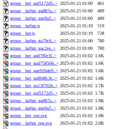
group__her_gaf5172d5..>
2025-01-21 01:00
461
group__larfgp_ga887a..>
2025-01-21 01:00
489
group__larfgp_gae0a5..>
2025-01-21 01:00
489
group__larfgp.js
2025-01-21 01:19
519
group__her.js
2025-01-21 01:19
728
group__larfgp_ga79c6..>
2025-01-21 01:00
780
group__larfgp_gac2ee..>
2025-01-21 01:00
780
group__her_ga07f0e3f..>
2025-01-21 01:02
1.6K
group__her_gad758566..>
2025-01-21 01:02
1.6K
group__her_gae92bde9..>
2025-01-21 01:02
1.6K
group__her_gaf848c3e..>
2025-01-21 01:02
1.6K
group__her_ga13f702b..>
2025-01-21 01:02
1.7K
group__her_gaf5172d5..>
2025-01-21 01:02
1.7K
group__larfgp_ga887a..>
2025-01-21 01:02
1.8K
group__larfgp_gae0a5..>
2025-01-21 01:02
1.8K
group__her_org.svg
2025-01-21 01:02
1.9K
group__larfgp_org.svg
2025-01-21 01:02
2.0K