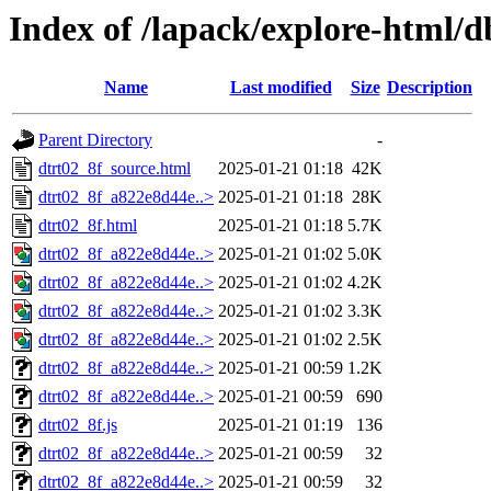
Index of /lapack/explore-html/
Name
Last modified
Size
Description
Parent Directory
-
dtrt02_8f_source.html
2025-01-21 01:18
42K
dtrt02_8f_a822e8d44e..>
2025-01-21 01:18
28K
dtrt02_8f.html
2025-01-21 01:18
5.7K
dtrt02_8f_a822e8d44e..>
2025-01-21 01:02
5.0K
dtrt02_8f_a822e8d44e..>
2025-01-21 01:02
4.2K
dtrt02_8f_a822e8d44e..>
2025-01-21 01:02
3.3K
dtrt02_8f_a822e8d44e..>
2025-01-21 01:02
2.5K
dtrt02_8f_a822e8d44e..>
2025-01-21 00:59
1.2K
dtrt02_8f_a822e8d44e..>
2025-01-21 00:59
690
dtrt02_8f.js
2025-01-21 01:19
136
dtrt02_8f_a822e8d44e..>
2025-01-21 00:59
32
dtrt02_8f_a822e8d44e..>
2025-01-21 00:59
32