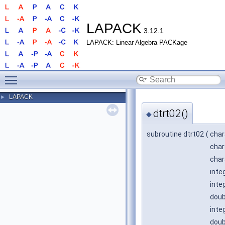
LAPACK
3.12.1
LAPACK: Linear Algebra PACKage
Toggle main menu visibility
LAPACK
►
dtrt02()
◆
subroutine dtrt02
(
char
char
char
inte
inte
doub
inte
doub