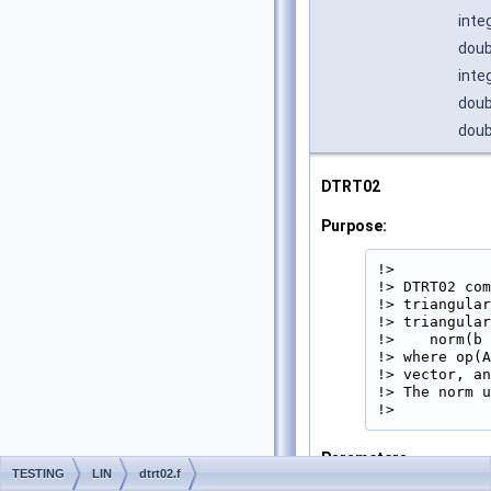
inte
doub
inte
doub
doub
DTRT02
Purpose:
!>

!> DTRT02 com
!> triangular
!> triangular
!>    norm(b 
!> where op(A
!> vector, an
!> The norm u
!> 
Parameters
TESTING
LIN
dtrt02.f
UPLO
[in]