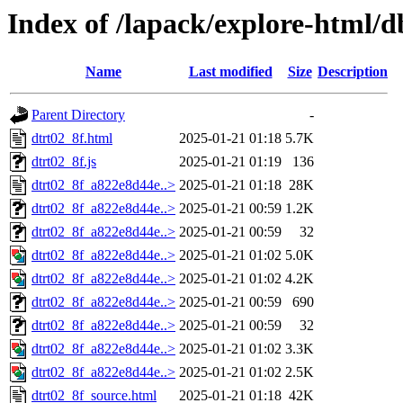
Index of /lapack/explore-html/
Name
Last modified
Size
Description
Parent Directory
-
dtrt02_8f.html
2025-01-21 01:18
5.7K
dtrt02_8f.js
2025-01-21 01:19
136
dtrt02_8f_a822e8d44e..>
2025-01-21 01:18
28K
dtrt02_8f_a822e8d44e..>
2025-01-21 00:59
1.2K
dtrt02_8f_a822e8d44e..>
2025-01-21 00:59
32
dtrt02_8f_a822e8d44e..>
2025-01-21 01:02
5.0K
dtrt02_8f_a822e8d44e..>
2025-01-21 01:02
4.2K
dtrt02_8f_a822e8d44e..>
2025-01-21 00:59
690
dtrt02_8f_a822e8d44e..>
2025-01-21 00:59
32
dtrt02_8f_a822e8d44e..>
2025-01-21 01:02
3.3K
dtrt02_8f_a822e8d44e..>
2025-01-21 01:02
2.5K
dtrt02_8f_source.html
2025-01-21 01:18
42K