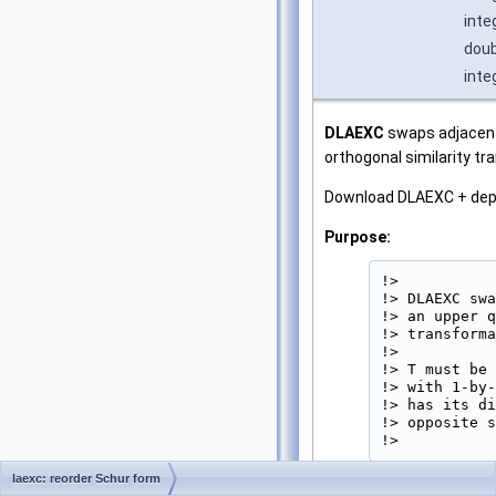
inte
doub
inte
DLAEXC
swaps adjacent 
orthogonal similarity tr
Download DLAEXC + de
Purpose:
!>

!> DLAEXC swa
!> an upper q
!> transforma
!>

!> T must be 
!> with 1-by-
!> has its di
!> opposite s
!> 
laexc: reorder Schur form
Parameters