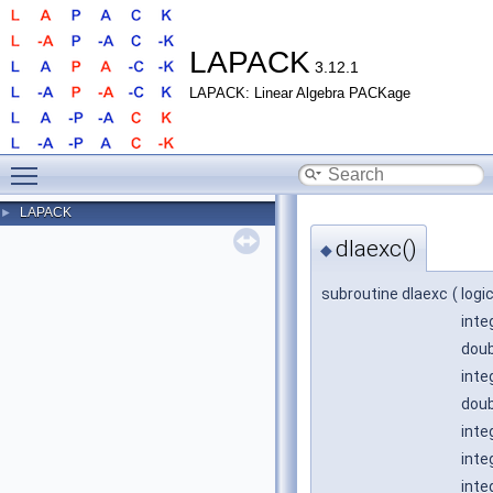
LAPACK
3.12.1
LAPACK: Linear Algebra PACKage
Toggle main menu visibility
LAPACK
►
dlaexc()
◆
subroutine dlaexc
(
logi
inte
doub
inte
doub
inte
inte
inte