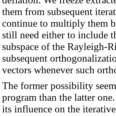
them from subsequent iterati
continue to multiply them 
still need either to include t
subspace of the Rayleigh-Ri
subsequent orthogonalizatio
vectors whenever such orth
The former possibility seems
program than the latter one. 
its influence on the iterat