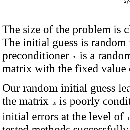
The size of the problem is 
The initial guess is random
preconditioner
is a random
matrix with the fixed value
Our random initial guess lead
the matrix
is poorly condi
initial errors at the level of
tested methods successfully 