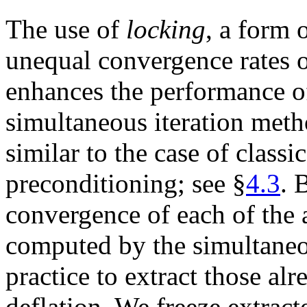
The use of
locking
, a form 
unequal convergence rates of
enhances the performance o
simultaneous iteration meth
similar to the case of class
preconditioning; see §
4.3
. 
convergence of each of the
computed by the simultaneou
practice to extract those a
deflation. We freeze extra