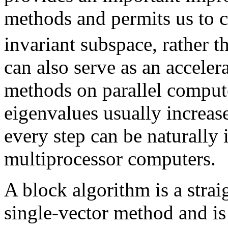
methods and permits us to
invariant subspace, rather t
can also serve as an acceler
methods on parallel comput
eigenvalues usually increase
every step can be naturally
multiprocessor computers.
A block algorithm is a strai
single-vector method and is