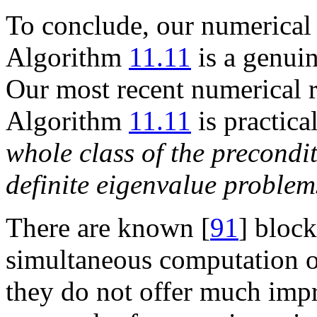
To conclude, our numerical 
Algorithm
11.11
is a genui
Our most recent numerical r
Algorithm
11.11
is practica
whole class of the precondi
definite eigenvalue problem
There are known [
91
] bloc
simultaneous computation 
they do not offer much imp