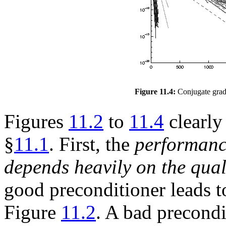
Figure 11.4:
Conjugate gradi
Figures
11.2
to
11.4
clearly
§
11.1
. First, the
performanc
depends heavily on the qual
good preconditioner leads t
Figure
11.2
. A bad precondi