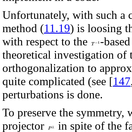
Unfortunately, with such a c
method (
11.19
) is loosing 
with respect to the
-based
theoretical investigation of 
orthogonalization to appro
quite complicated (see [
147
perturbations is done.
To preserve the symmetry, 
projector
in spite of the f