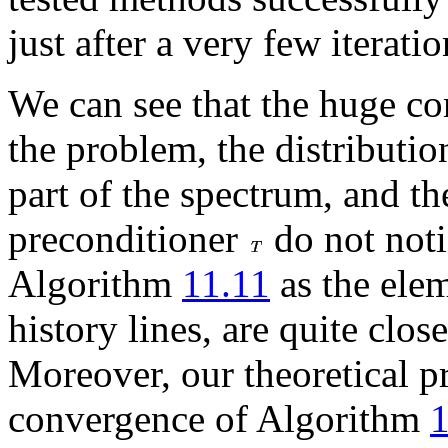
just after a very few iteratio
We can see that the huge c
the problem, the distributi
part of the spectrum, and th
preconditioner
do not noti
Algorithm
11.11
as the ele
history lines, are quite clos
Moreover, our theoretical pr
convergence of Algorithm
1