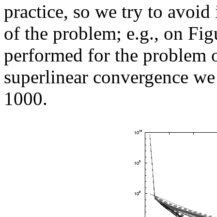
practice, so we try to avoid 
of the problem; e.g., on Fi
performed for the problem of
superlinear convergence we 
1000.