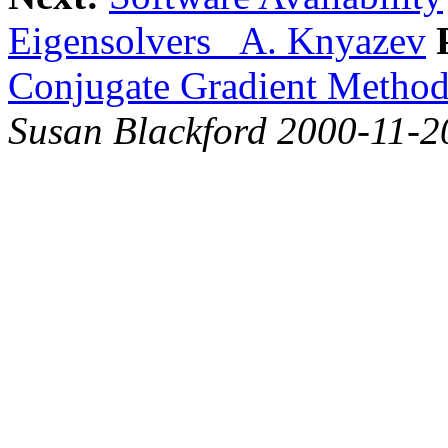
Eigensolvers A. Knyazev
Conjugate Gradient Method
Susan Blackford 2000-11-2