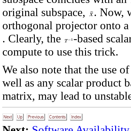
original subspace,
. Now, 
orthogonal projector onto 
. Clearly, the
-based scala
compute to use this trick.
We also note that the use of
well as any scalar product b
matrix, may lead to unstabl
Next:
Software Availability