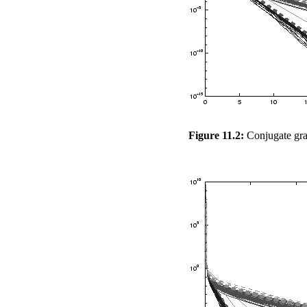
Figure 11.2:
Conjugate grad