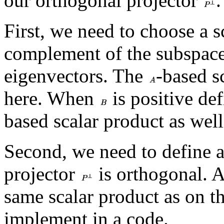
our orthogonal projector
.
First, we need to choose a s
complement of the subspac
eigenvectors. The
-based s
here. When
is positive def
based scalar product as well
Second, we need to define a
projector
is orthogonal. A
same scalar product as on the 
implement in a code.