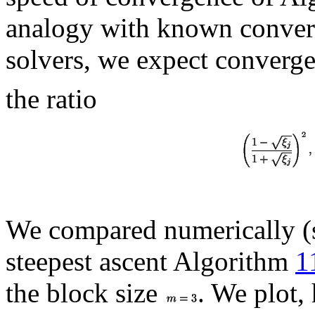
analogy with known conver
solvers, we expect converg
the ratio
We compared numerically (s
steepest ascent Algorithm
1
the block size
. We plot,