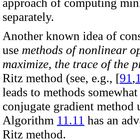
approach of computing min
separately.
Another known idea of const
use
methods of nonlinear op
maximize, the trace of the p
Ritz method (see, e.g., [
91
,
leads to methods somewhat 
conjugate gradient method u
Algorithm
11.11
has an adv
Ritz method.