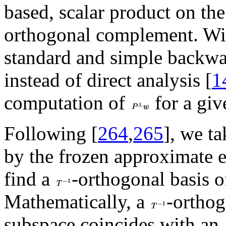
based, scalar product on the 
orthogonal complement. Wit
standard and simple backwar
instead of direct analysis [
1
computation of
for a gi
Following [
264
,
265
], we t
by the frozen approximate ei
find a
-orthogonal basis 
Mathematically, a
-orthog
subspace coincides with an