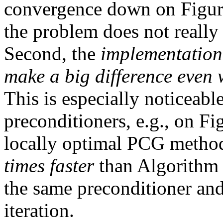
convergence down on Figu
the problem does not really
Second, the
implementation
make a big difference even 
This is especially noticeabl
preconditioners, e.g., on F
locally optimal PCG metho
times faster
than Algorith
the same preconditioner and
iteration.