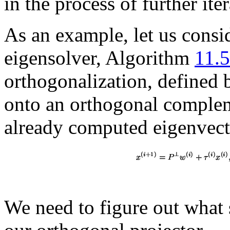
in the process of further iter
As an example, let us consi
eigensolver, Algorithm
11.5
orthogonalization, defined 
onto an orthogonal complem
already computed eigenvecto
We need to figure out what 