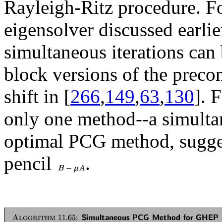
Rayleigh-Ritz procedure. F
eigensolver discussed earlier
simultaneous iterations can 
block versions of the prec
shift in [
266
,
149
,
63
,
130
]. 
only one method--a simultan
optimal PCG method, sugges
pencil
.