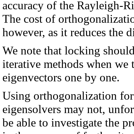
accuracy of the Rayleigh-Rit
The cost of orthogonalizat
however, as it reduces the d
We note that locking should
iterative methods when we 
eigenvectors one by one.
Using orthogonalization for
eigensolvers may not, unfor
be able to investigate the pr