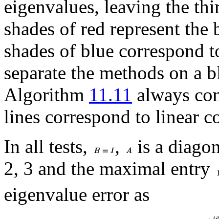
eigenvalues, leaving the thi
shades of red represent the
shades of blue correspond 
separate the methods on a bl
Algorithm
11.11
always con
lines correspond to linear 
In all tests,
,
is a diagon
2, 3 and the maximal entry
eigenvalue error as