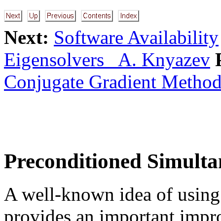
Next:
Software Availability
Eigensolvers A. Knyazev
Conjugate Gradient Method
Preconditioned Simulta
A well-known idea of usin
provides an important impr