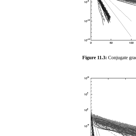
Figure 11.3:
Conjugate grad