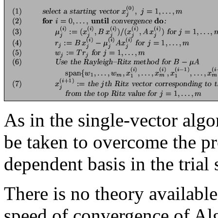
As in the single-vector algo
be taken to overcome the pr
dependent basis in the tria
There is no theory available
speed of convergence of A