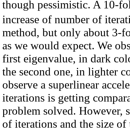
though pessimistic. A 10-fo
increase of number of itera
method, but only about 3-f
as we would expect. We obs
first eigenvalue, in dark colo
the second one, in lighter c
observe a superlinear accel
iterations is getting compara
problem solved. However, su
of iterations and the size of