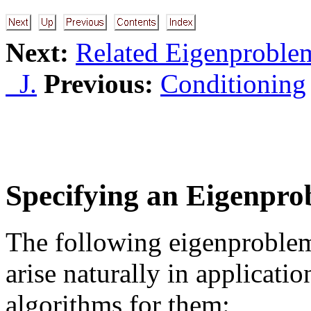
Next:
Related Eigenproble
J.
Previous:
Conditioning
Specifying an Eigenpr
The following eigenproblems
arise naturally in applicat
algorithms for them: