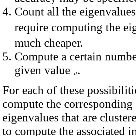
Count all the eigenvalues
require computing the ei
much cheaper.
Compute a certain number
given value
.
For each of these possibiliti
compute the corresponding 
eigenvalues that are cluster
to compute the associated in