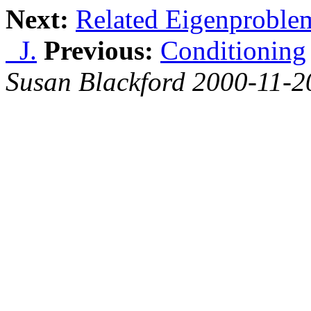
Next:
Related Eigenproble
J.
Previous:
Conditioning
Susan Blackford 2000-11-2