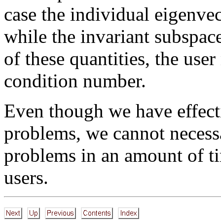
case the individual eigenvec
while the invariant subspace
of these quantities, the use
condition number.
Even though we have effecti
problems, we cannot necessar
problems in an amount of ti
users.