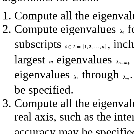
Compute all the eigenval
Compute eigenvalues
fo
subscripts
, inc
largest
eigenvalues
eigenvalues
through
be specified.
Compute all the eigenvalu
real axis, such as the int
accuracy may be specifie