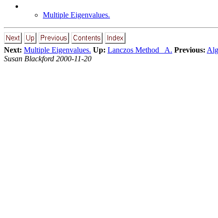
Multiple Eigenvalues.
Next:
Multiple Eigenvalues.
Up:
Lanczos Method A.
Previous:
Alg
Susan Blackford 2000-11-20