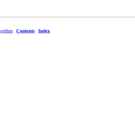
orithm
Contents
Index