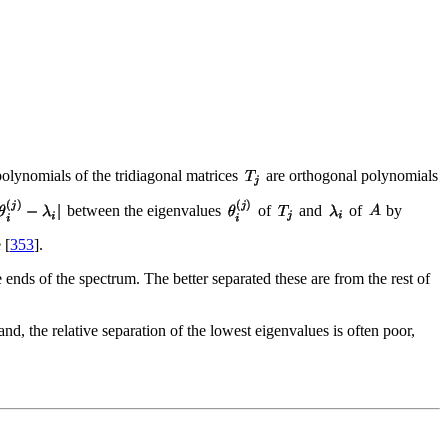
polynomials of the tridiagonal matrices
are orthogonal polynomials
between the eigenvalues
of
and
of
by
 [
353
].
 ends of the spectrum. The better separated these are from the rest of
and, the relative separation of the lowest eigenvalues is often poor,