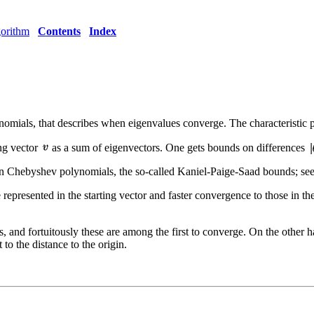
orithm
Contents
Index
ynomials, that describes when eigenvalues converge. The characteristic 
ing vector
as a sum of eigenvectors. One gets bounds on differences
 Chebyshev polynomials, the so-called Kaniel-Paige-Saad bounds; see
represented in the starting vector and faster convergence to those in the
es, and fortuitously these are among the first to converge. On the other h
 to the distance to the origin.