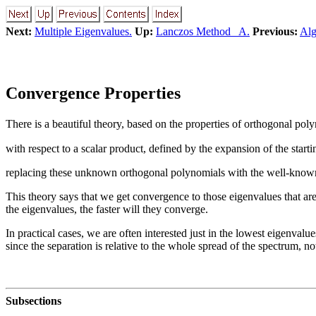
Next:
Multiple Eigenvalues.
Up:
Lanczos Method A.
Previous:
Alg
Convergence Properties
There is a beautiful theory, based on the properties of orthogonal pol
with respect to a scalar product, defined by the expansion of the start
replacing these unknown orthogonal polynomials with the well-known
This theory says that we get convergence to those eigenvalues that are 
the eigenvalues, the faster will they converge.
In practical cases, we are often interested just in the lowest eigenvalu
since the separation is relative to the whole spread of the spectrum, not
Subsections