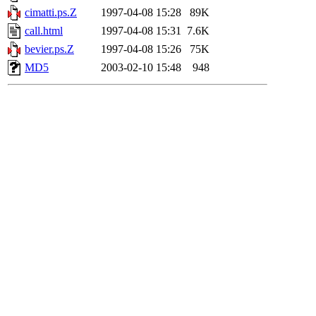
cimatti.ps.Z
1997-04-08 15:28
89K
call.html
1997-04-08 15:31
7.6K
bevier.ps.Z
1997-04-08 15:26
75K
MD5
2003-02-10 15:48
948