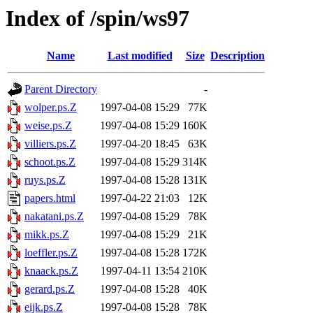
Index of /spin/ws97
Name
Last modified
Size
Description
Parent Directory
-
wolper.ps.Z
1997-04-08 15:29
77K
weise.ps.Z
1997-04-08 15:29
160K
villiers.ps.Z
1997-04-20 18:45
63K
schoot.ps.Z
1997-04-08 15:29
314K
ruys.ps.Z
1997-04-08 15:28
131K
papers.html
1997-04-22 21:03
12K
nakatani.ps.Z
1997-04-08 15:29
78K
mikk.ps.Z
1997-04-08 15:29
21K
loeffler.ps.Z
1997-04-08 15:28
172K
knaack.ps.Z
1997-04-11 13:54
210K
gerard.ps.Z
1997-04-08 15:28
40K
eijk.ps.Z
1997-04-08 15:28
78K