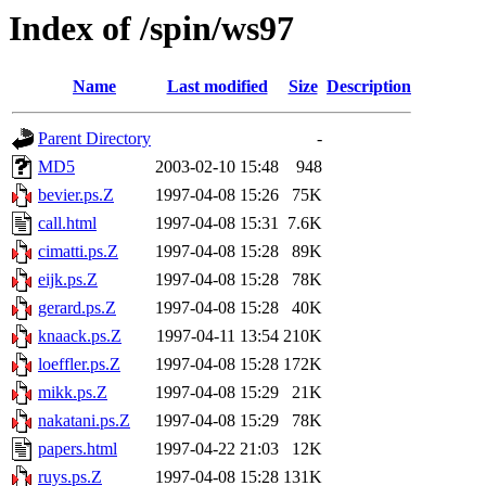
Index of /spin/ws97
Name
Last modified
Size
Description
Parent Directory
-
MD5
2003-02-10 15:48
948
bevier.ps.Z
1997-04-08 15:26
75K
call.html
1997-04-08 15:31
7.6K
cimatti.ps.Z
1997-04-08 15:28
89K
eijk.ps.Z
1997-04-08 15:28
78K
gerard.ps.Z
1997-04-08 15:28
40K
knaack.ps.Z
1997-04-11 13:54
210K
loeffler.ps.Z
1997-04-08 15:28
172K
mikk.ps.Z
1997-04-08 15:29
21K
nakatani.ps.Z
1997-04-08 15:29
78K
papers.html
1997-04-22 21:03
12K
ruys.ps.Z
1997-04-08 15:28
131K