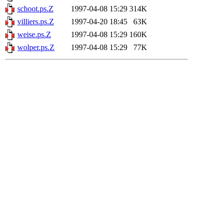
schoot.ps.Z
1997-04-08 15:29
314K
villiers.ps.Z
1997-04-20 18:45
63K
weise.ps.Z
1997-04-08 15:29
160K
wolper.ps.Z
1997-04-08 15:29
77K