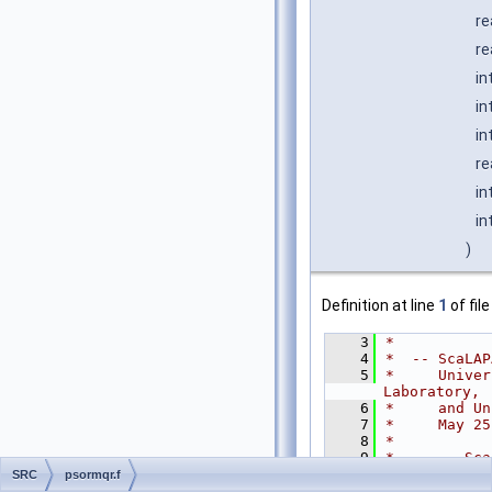
re
re
in
in
in
re
in
in
)
Definition at line
1
of fil
    3
*
    4
*  -- ScaLAP
    5
*     Univer
Laboratory,
    6
*     and Un
    7
*     May 25
    8
*
    9
*     .. Sca
   10
CHARAC
SRC
psormqr.f
   11
INTEGE