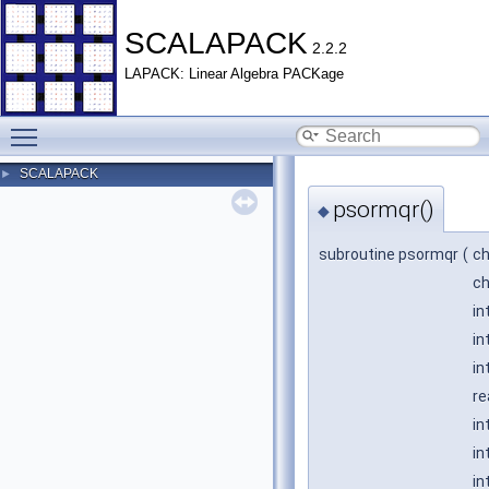
SCALAPACK
2.2.2
LAPACK: Linear Algebra PACKage
Toggle main menu visibility
SCALAPACK
►
psormqr()
◆
subroutine psormqr
(
ch
ch
in
in
in
re
in
in
in