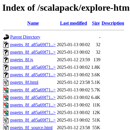
Index of /scalapack/explore-htm
Name
Last modified
Size
Description
Parent Directory
-
psgetrs_8f_a85a69f71..>
2025-01-13 00:02
32
psgetrs_8f_a85a69f71..>
2025-01-13 00:02
32
psgetrs_8f.js
2025-01-12 23:59
139
psgetrs_8f_a85a69f71..>
2025-01-13 00:02
1.8K
psgetrs_8f_a85a69f71..>
2025-01-13 00:02
3.6K
psgetrs_8f.html
2025-01-12 23:58
5.1K
psgetrs_8f_a85a69f71..>
2025-01-13 00:02
5.7K
psgetrs_8f_a85a69f71..>
2025-01-13 00:02
6.4K
psgetrs_8f_a85a69f71..>
2025-01-13 00:02
11K
psgetrs_8f_a85a69f71..>
2025-01-13 00:02
12K
psgetrs_8f_a85a69f71..>
2025-01-13 00:02
51K
psgetrs_8f_source.html
2025-01-12 23:58
55K