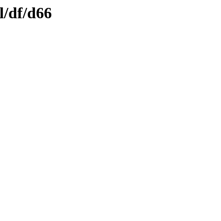
l/df/d66