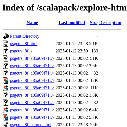
Index of /scalapack/explore-htm
Name
Last modified
Size
Description
Parent Directory
-
psgetrs_8f.html
2025-01-12 23:58
5.1K
psgetrs_8f.js
2025-01-12 23:59
139
psgetrs_8f_a85a69f71..>
2025-01-13 00:02
51K
psgetrs_8f_a85a69f71..>
2025-01-13 00:02
3.6K
psgetrs_8f_a85a69f71..>
2025-01-13 00:02
32
psgetrs_8f_a85a69f71..>
2025-01-13 00:02
12K
psgetrs_8f_a85a69f71..>
2025-01-13 00:02
11K
psgetrs_8f_a85a69f71..>
2025-01-13 00:02
1.8K
psgetrs_8f_a85a69f71..>
2025-01-13 00:02
32
psgetrs_8f_a85a69f71..>
2025-01-13 00:02
6.4K
psgetrs_8f_a85a69f71..>
2025-01-13 00:02
5.7K
psgetrs_8f_source.html
2025-01-12 23:58
55K