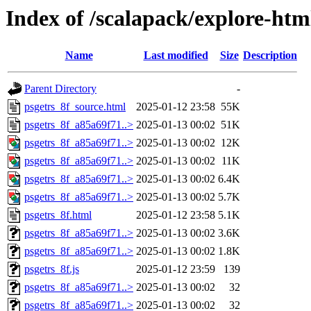
Index of /scalapack/explore-htm
Name
Last modified
Size
Description
Parent Directory
-
psgetrs_8f_source.html
2025-01-12 23:58
55K
psgetrs_8f_a85a69f71..>
2025-01-13 00:02
51K
psgetrs_8f_a85a69f71..>
2025-01-13 00:02
12K
psgetrs_8f_a85a69f71..>
2025-01-13 00:02
11K
psgetrs_8f_a85a69f71..>
2025-01-13 00:02
6.4K
psgetrs_8f_a85a69f71..>
2025-01-13 00:02
5.7K
psgetrs_8f.html
2025-01-12 23:58
5.1K
psgetrs_8f_a85a69f71..>
2025-01-13 00:02
3.6K
psgetrs_8f_a85a69f71..>
2025-01-13 00:02
1.8K
psgetrs_8f.js
2025-01-12 23:59
139
psgetrs_8f_a85a69f71..>
2025-01-13 00:02
32
psgetrs_8f_a85a69f71..>
2025-01-13 00:02
32