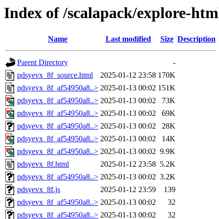
Index of /scalapack/explore-htm
Name
Last modified
Size
Description
Parent Directory
-
pdsyevx_8f_source.html
2025-01-12 23:58
170K
pdsyevx_8f_af54950a8..>
2025-01-13 00:02
151K
pdsyevx_8f_af54950a8..>
2025-01-13 00:02
73K
pdsyevx_8f_af54950a8..>
2025-01-13 00:02
69K
pdsyevx_8f_af54950a8..>
2025-01-13 00:02
28K
pdsyevx_8f_af54950a8..>
2025-01-13 00:02
14K
pdsyevx_8f_af54950a8..>
2025-01-13 00:02
9.9K
pdsyevx_8f.html
2025-01-12 23:58
5.2K
pdsyevx_8f_af54950a8..>
2025-01-13 00:02
3.2K
pdsyevx_8f.js
2025-01-12 23:59
139
pdsyevx_8f_af54950a8..>
2025-01-13 00:02
32
pdsyevx_8f_af54950a8..>
2025-01-13 00:02
32