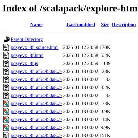
Index of /scalapack/explore-htm
Name
Last modified
Size
Description
Parent Directory
-
pdsyevx_8f_source.html
2025-01-12 23:58
170K
pdsyevx_8f.html
2025-01-12 23:58
5.2K
pdsyevx_8f.js
2025-01-12 23:59
139
pdsyevx_8f_af54950a8..>
2025-01-13 00:02
28K
pdsyevx_8f_af54950a8..>
2025-01-13 00:02
32
pdsyevx_8f_af54950a8..>
2025-01-13 00:02
3.2K
pdsyevx_8f_af54950a8..>
2025-01-13 00:02
32
pdsyevx_8f_af54950a8..>
2025-01-13 00:02
73K
pdsyevx_8f_af54950a8..>
2025-01-13 00:02
69K
pdsyevx_8f_af54950a8..>
2025-01-13 00:02
14K
pdsyevx_8f_af54950a8..>
2025-01-13 00:02
9.9K
pdsyevx_8f_af54950a8..>
2025-01-13 00:02
151K