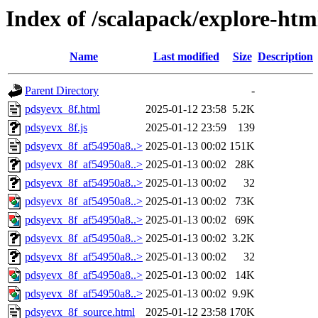
Index of /scalapack/explore-htm
Name
Last modified
Size
Description
Parent Directory
-
pdsyevx_8f.html
2025-01-12 23:58
5.2K
pdsyevx_8f.js
2025-01-12 23:59
139
pdsyevx_8f_af54950a8..>
2025-01-13 00:02
151K
pdsyevx_8f_af54950a8..>
2025-01-13 00:02
28K
pdsyevx_8f_af54950a8..>
2025-01-13 00:02
32
pdsyevx_8f_af54950a8..>
2025-01-13 00:02
73K
pdsyevx_8f_af54950a8..>
2025-01-13 00:02
69K
pdsyevx_8f_af54950a8..>
2025-01-13 00:02
3.2K
pdsyevx_8f_af54950a8..>
2025-01-13 00:02
32
pdsyevx_8f_af54950a8..>
2025-01-13 00:02
14K
pdsyevx_8f_af54950a8..>
2025-01-13 00:02
9.9K
pdsyevx_8f_source.html
2025-01-12 23:58
170K