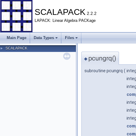
SCALAPACK
2.2.2
LAPACK: Linear Algebra PACKage
Main Page
Data Types
Files
SCALAPACK
►
pcungrq()
◆
subroutine pcungrq
(
inte
inte
inte
com
inte
inte
inte
com
com