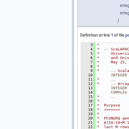
inte
inte
)
Definition at line
1
of file
p
    3
*
    4
*  -- ScaLAPA
    5
*     Univers
    6
*     and Uni
    7
*     May 25,
    8
*
    9
*     .. Scal
   10
INTEGER
   11
*     ..
   12
*     .. Arra
   13
INTEGER
   14
COMPLEX
   15
*     ..
   16
*
   17
*  Purpose
   18
*  =======
   19
*
   20
*  PCUNGRQ ge
   21
*  A(IA:IA+M-
   22
*  last M row