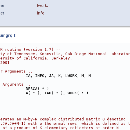
ger
lwork
,
ger
info
cungrq.f
.
CK routine (version 1.7) --
ity of Tennessee, Knoxville, Oak Ridge National Laborato
versity of California, Berkeley.
 2001
ar Arguments ..
            IA, INFO, JA, K, LWORK, M, N
y Arguments ..
            DESCA( * )
            A( * ), TAU( * ), WORK( * )
nerates an M-by-N complex distributed matrix Q denoting
1,JA:JA+N-1) with orthonormal rows, which is defined as 
s of a product of K elementary reflectors of order N