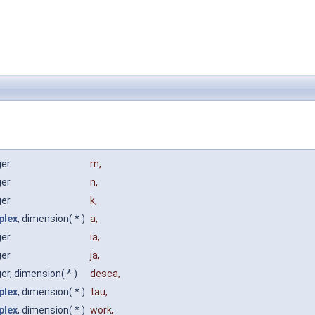
ger
m
,
ger
n
,
ger
k
,
plex
, dimension( * )
a
,
ger
ia
,
ger
ja
,
ger, dimension( * )
desca
,
plex
, dimension( * )
tau
,
plex
, dimension( * )
work
,