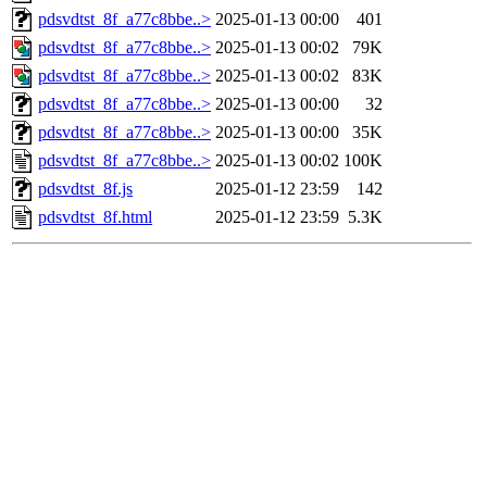
pdsvdtst_8f_a77c8bbe..>
2025-01-13 00:00
401
pdsvdtst_8f_a77c8bbe..>
2025-01-13 00:02
79K
pdsvdtst_8f_a77c8bbe..>
2025-01-13 00:02
83K
pdsvdtst_8f_a77c8bbe..>
2025-01-13 00:00
32
pdsvdtst_8f_a77c8bbe..>
2025-01-13 00:00
35K
pdsvdtst_8f_a77c8bbe..>
2025-01-13 00:02
100K
pdsvdtst_8f.js
2025-01-12 23:59
142
pdsvdtst_8f.html
2025-01-12 23:59
5.3K