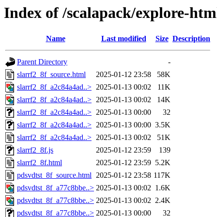
Index of /scalapack/explore-htm
Name
Last modified
Size
Description
Parent Directory
-
slarrf2_8f_source.html
2025-01-12 23:58
58K
slarrf2_8f_a2c84a4ad..>
2025-01-13 00:02
11K
slarrf2_8f_a2c84a4ad..>
2025-01-13 00:02
14K
slarrf2_8f_a2c84a4ad..>
2025-01-13 00:00
32
slarrf2_8f_a2c84a4ad..>
2025-01-13 00:00
3.5K
slarrf2_8f_a2c84a4ad..>
2025-01-13 00:02
51K
slarrf2_8f.js
2025-01-12 23:59
139
slarrf2_8f.html
2025-01-12 23:59
5.2K
pdsvdtst_8f_source.html
2025-01-12 23:58
117K
pdsvdtst_8f_a77c8bbe..>
2025-01-13 00:02
1.6K
pdsvdtst_8f_a77c8bbe..>
2025-01-13 00:02
2.4K
pdsvdtst_8f_a77c8bbe..>
2025-01-13 00:00
32