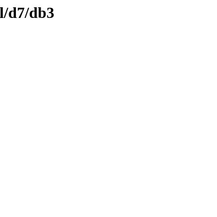
l/d7/db3