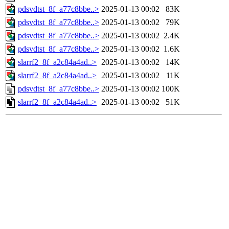
pdsvdtst_8f_a77c8bbe..>
2025-01-13 00:02
83K
pdsvdtst_8f_a77c8bbe..>
2025-01-13 00:02
79K
pdsvdtst_8f_a77c8bbe..>
2025-01-13 00:02
2.4K
pdsvdtst_8f_a77c8bbe..>
2025-01-13 00:02
1.6K
slarrf2_8f_a2c84a4ad..>
2025-01-13 00:02
14K
slarrf2_8f_a2c84a4ad..>
2025-01-13 00:02
11K
pdsvdtst_8f_a77c8bbe..>
2025-01-13 00:02
100K
slarrf2_8f_a2c84a4ad..>
2025-01-13 00:02
51K