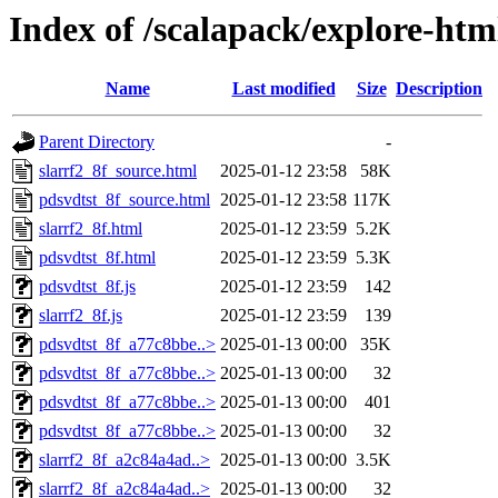
Index of /scalapack/explore-htm
Name
Last modified
Size
Description
Parent Directory
-
slarrf2_8f_source.html
2025-01-12 23:58
58K
pdsvdtst_8f_source.html
2025-01-12 23:58
117K
slarrf2_8f.html
2025-01-12 23:59
5.2K
pdsvdtst_8f.html
2025-01-12 23:59
5.3K
pdsvdtst_8f.js
2025-01-12 23:59
142
slarrf2_8f.js
2025-01-12 23:59
139
pdsvdtst_8f_a77c8bbe..>
2025-01-13 00:00
35K
pdsvdtst_8f_a77c8bbe..>
2025-01-13 00:00
32
pdsvdtst_8f_a77c8bbe..>
2025-01-13 00:00
401
pdsvdtst_8f_a77c8bbe..>
2025-01-13 00:00
32
slarrf2_8f_a2c84a4ad..>
2025-01-13 00:00
3.5K
slarrf2_8f_a2c84a4ad..>
2025-01-13 00:00
32