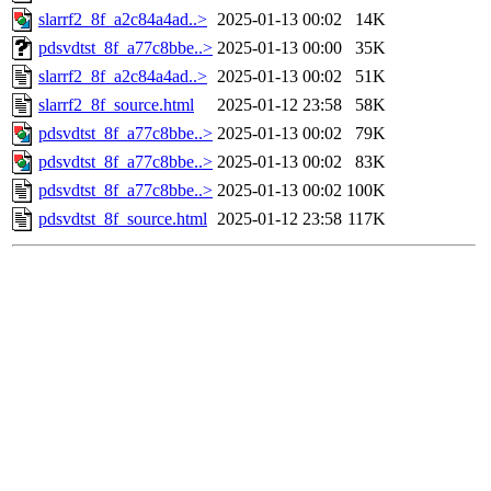
slarrf2_8f_a2c84a4ad..>
2025-01-13 00:02
14K
pdsvdtst_8f_a77c8bbe..>
2025-01-13 00:00
35K
slarrf2_8f_a2c84a4ad..>
2025-01-13 00:02
51K
slarrf2_8f_source.html
2025-01-12 23:58
58K
pdsvdtst_8f_a77c8bbe..>
2025-01-13 00:02
79K
pdsvdtst_8f_a77c8bbe..>
2025-01-13 00:02
83K
pdsvdtst_8f_a77c8bbe..>
2025-01-13 00:02
100K
pdsvdtst_8f_source.html
2025-01-12 23:58
117K