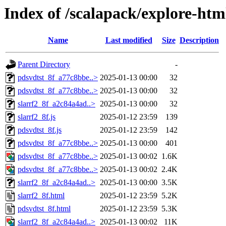
Index of /scalapack/explore-htm
Name
Last modified
Size
Description
Parent Directory
-
pdsvdtst_8f_a77c8bbe..>
2025-01-13 00:00
32
pdsvdtst_8f_a77c8bbe..>
2025-01-13 00:00
32
slarrf2_8f_a2c84a4ad..>
2025-01-13 00:00
32
slarrf2_8f.js
2025-01-12 23:59
139
pdsvdtst_8f.js
2025-01-12 23:59
142
pdsvdtst_8f_a77c8bbe..>
2025-01-13 00:00
401
pdsvdtst_8f_a77c8bbe..>
2025-01-13 00:02
1.6K
pdsvdtst_8f_a77c8bbe..>
2025-01-13 00:02
2.4K
slarrf2_8f_a2c84a4ad..>
2025-01-13 00:00
3.5K
slarrf2_8f.html
2025-01-12 23:59
5.2K
pdsvdtst_8f.html
2025-01-12 23:59
5.3K
slarrf2_8f_a2c84a4ad..>
2025-01-13 00:02
11K