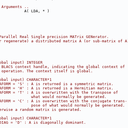
 Arguments ..
           A( LDA, * )
Parallel Real Single precision MATrix GENerator.
r regenerate) a distributed matrix A (or sub-matrix of A
obal input) INTEGER
 BLACS context handle, indicating the global context of
 operation. The context itself is global.
obal input) CHARACTER*1
AFORM = 'S' : A is returned is a symmetric matrix.
AFORM = 'H' : A is returned is a Hermitian matrix.
AFORM = 'T' : A is overwritten with the transpose of
              what would normally be generated.
AFORM = 'C' : A is overwritten with the conjugate trans-
              pose of what would normally be generated.
erwise a random matrix is generated.
obal input) CHARACTER*1
DIAG = 'D' : A is diagonally dominant.