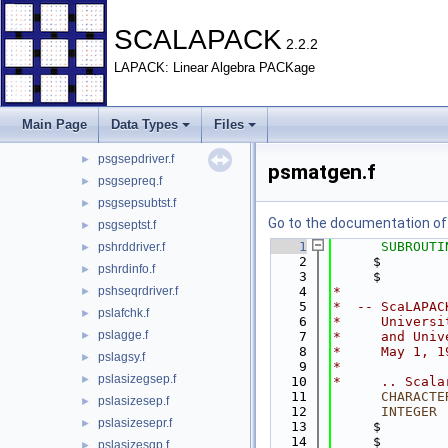
pmatgeninc.f
►
psbrddriver.f
►
SCALAPACK
2.2.2
psbrdinfo.f
►
LAPACK: Linear Algebra PACKage
psgebdrv.f
►
psgehdrv.f
►
psgrptseptst.f
►
Main Page
Data Types
Files
psgsepchk.f
►
psgsepdriver.f
►
psmatgen.f
psgsepreq.f
►
psgsepsubtst.f
►
Go to the documentation of t
psgseptst.f
►
    1
SUBROUTI
pshrddriver.f
►
    2
     $        
pshrdinfo.f
►
    3
     $        
pshseqrdriver.f
    4
*
►
    5
*  -- ScaLAPAC
pslafchk.f
►
    6
*     Universi
pslagge.f
►
    7
*     and Univ
    8
*     May 1, 1
pslagsy.f
►
    9
*
pslasizegsep.f
►
   10
*     .. Scala
   11
CHARACTE
pslasizesep.f
►
   12
INTEGER
 
pslasizesepr.f
►
   13
     $        
   14
     $        
pslasizesqp.f
►