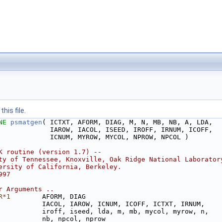
his file.
NE 
psmatgen
( ICTXT, AFORM, DIAG, M, N, MB, NB, A, LDA,
             IAROW, IACOL, ISEED, IROFF, IRNUM, ICOFF,
             ICNUM, MYROW, MYCOL, NPROW, NPCOL )
K routine (version 1.7) --
ty of Tennessee, Knoxville, Oak Ridge National Laborator
ersity of California, Berkeley.
997
r Arguments ..
R*1
        AFORM, DIAG
           IACOL, IAROW, ICNUM, ICOFF, ICTXT, IRNUM,
           iroff, iseed, lda, m, mb, mycol, myrow, n,
           nb, npcol, nprow