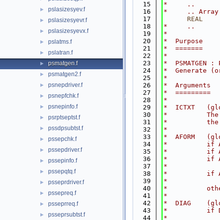
   15
*     ..
pslasizesyev.f
►
   16
*     .. Array
   17
      REAL
    
pslasizesyevr.f
►
   18
*     ..
pslasizesyevx.f
►
   19
*
   20
*  Purpose
pslatms.f
►
   21
*  =======
pslatran.f
►
   22
*
   23
*  PSMATGEN : 
psmatgen.f
►
   24
*  Generate (o
psmatgen2.f
►
   25
*
psnepdriver.f
   26
*  Arguments
►
   27
*  =========
psnepfchk.f
►
   28
*
psnepinfo.f
►
   29
*  ICTXT   (gl
   30
*          The
psrptseptst.f
►
   31
*          the
pssdpsubtst.f
►
   32
*
   33
*  AFORM   (gl
pssepchk.f
►
   34
*          if 
pssepdriver.f
►
   35
*          if 
   36
*          if 
pssepinfo.f
►
   37
*             
pssepqtq.f
►
   38
*          if 
   39
*             
psseprdriver.f
►
   40
*          oth
pssepreq.f
►
   41
*
   42
*  DIAG    (gl
psseprreq.f
►
   43
*          if 
psseprsubtst.f
►
   44
*