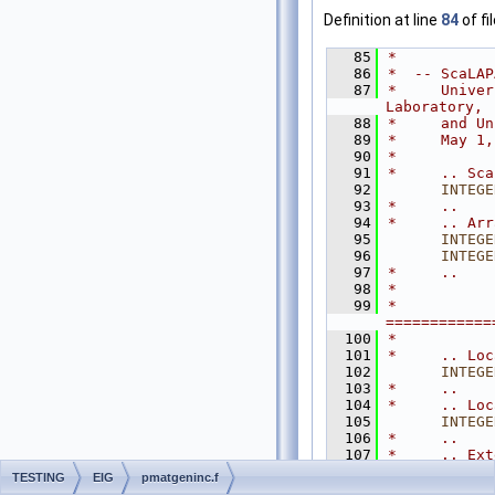
Definition at line
84
of fi
   85
*
   86
*  -- ScaLAP
   87
*     Univer
Laboratory,
   88
*     and Un
   89
*     May 1,
   90
*
   91
*     .. Sca
   92
INTEGE
   93
*     ..
   94
*     .. Arr
   95
INTEGE
   96
INTEGE
   97
*     ..
   98
*
   99
*  
============
  100
*
  101
*     .. Loc
  102
INTEGE
  103
*     ..
  104
*     .. Loc
  105
INTEGE
  106
*     ..
  107
*     .. Ext
  108
EXTERN
TESTING
EIG
pmatgeninc.f
  109
*     ..