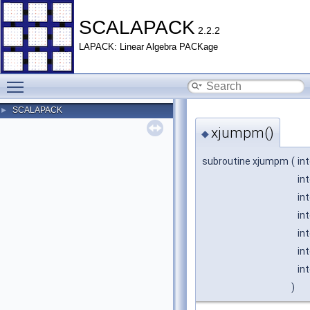
SCALAPACK
2.2.2
LAPACK: Linear Algebra PACKage
Toggle main menu visibility
SCALAPACK
►
xjumpm()
◆
subroutine xjumpm
(
in
in
in
in
in
in
in
)