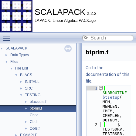
SCALAPACK
2.2.2
LAPACK: Linear Algebra PACKage
Toggle main menu visibility
SCALAPACK
▼
btprim.f
Data Types
►
Files
▼
Go to the
File List
▼
documentation of this
BLACS
▼
file.
INSTALL
►
    1
SRC
►
SUBROUTINE 
TESTING
▼
btsetup
( 
blacstest.f
MEM, 
►
MEMLEN, 
btprim.f
►
CMEM, 
Cbt.c
CMEMLEN, 
OUTNUM,
Cbt.h
►
    2
     $                    
tools.f
►
TESTSDRV, 
TESTBSBR, 
EXAMPLE
►