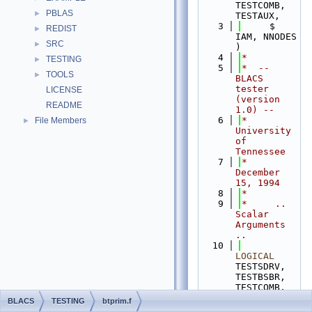
TESTCOMB, 
PBLAS
►
TESTAUX,
    3
     $                    
REDIST
►
IAM, NNODES 
SRC
►
)
    4
*
TESTING
►
    5
*  -- 
TOOLS
►
BLACS 
tester 
LICENSE
(version 
README
1.0) --
    6
*  
File Members
►
University 
of 
Tennessee
    7
*  
December 
15, 1994
    8
*
    9
*     .. 
Scalar 
Arguments 
..
   10
LOGICAL
TESTSDRV, 
TESTBSBR, 
TESTCOMB, 
TESTAUX
BLACS
TESTING
btprim.f
   11