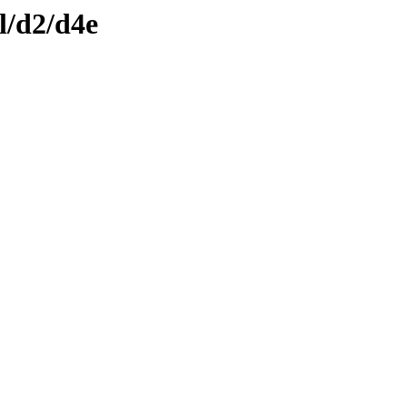
l/d2/d4e