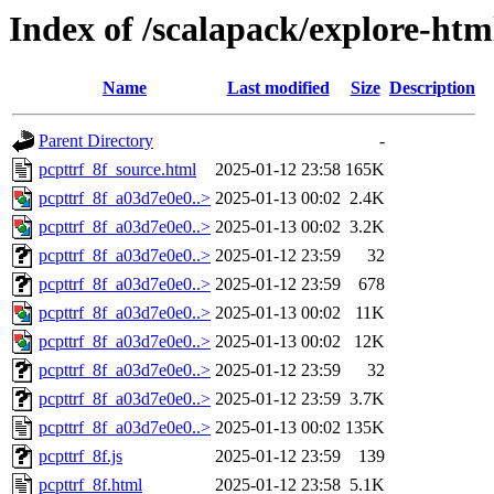
Index of /scalapack/explore-htm
Name
Last modified
Size
Description
Parent Directory
-
pcpttrf_8f_source.html
2025-01-12 23:58
165K
pcpttrf_8f_a03d7e0e0..>
2025-01-13 00:02
2.4K
pcpttrf_8f_a03d7e0e0..>
2025-01-13 00:02
3.2K
pcpttrf_8f_a03d7e0e0..>
2025-01-12 23:59
32
pcpttrf_8f_a03d7e0e0..>
2025-01-12 23:59
678
pcpttrf_8f_a03d7e0e0..>
2025-01-13 00:02
11K
pcpttrf_8f_a03d7e0e0..>
2025-01-13 00:02
12K
pcpttrf_8f_a03d7e0e0..>
2025-01-12 23:59
32
pcpttrf_8f_a03d7e0e0..>
2025-01-12 23:59
3.7K
pcpttrf_8f_a03d7e0e0..>
2025-01-13 00:02
135K
pcpttrf_8f.js
2025-01-12 23:59
139
pcpttrf_8f.html
2025-01-12 23:58
5.1K