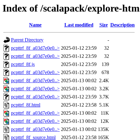
Index of /scalapack/explore-htm
Name
Last modified
Size
Description
Parent Directory
-
pcpttrf_8f_a03d7e0e0..>
2025-01-12 23:59
32
pcpttrf_8f_a03d7e0e0..>
2025-01-12 23:59
32
pcpttrf_8f.js
2025-01-12 23:59
139
pcpttrf_8f_a03d7e0e0..>
2025-01-12 23:59
678
pcpttrf_8f_a03d7e0e0..>
2025-01-13 00:02
2.4K
pcpttrf_8f_a03d7e0e0..>
2025-01-13 00:02
3.2K
pcpttrf_8f_a03d7e0e0..>
2025-01-12 23:59
3.7K
pcpttrf_8f.html
2025-01-12 23:58
5.1K
pcpttrf_8f_a03d7e0e0..>
2025-01-13 00:02
11K
pcpttrf_8f_a03d7e0e0..>
2025-01-13 00:02
12K
pcpttrf_8f_a03d7e0e0..>
2025-01-13 00:02
135K
pcpttrf_8f_source.html
2025-01-12 23:58
165K