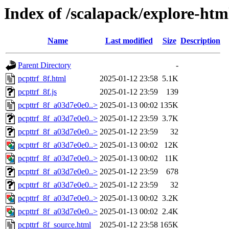
Index of /scalapack/explore-htm
Name
Last modified
Size
Description
Parent Directory
-
pcpttrf_8f.html
2025-01-12 23:58
5.1K
pcpttrf_8f.js
2025-01-12 23:59
139
pcpttrf_8f_a03d7e0e0..>
2025-01-13 00:02
135K
pcpttrf_8f_a03d7e0e0..>
2025-01-12 23:59
3.7K
pcpttrf_8f_a03d7e0e0..>
2025-01-12 23:59
32
pcpttrf_8f_a03d7e0e0..>
2025-01-13 00:02
12K
pcpttrf_8f_a03d7e0e0..>
2025-01-13 00:02
11K
pcpttrf_8f_a03d7e0e0..>
2025-01-12 23:59
678
pcpttrf_8f_a03d7e0e0..>
2025-01-12 23:59
32
pcpttrf_8f_a03d7e0e0..>
2025-01-13 00:02
3.2K
pcpttrf_8f_a03d7e0e0..>
2025-01-13 00:02
2.4K
pcpttrf_8f_source.html
2025-01-12 23:58
165K