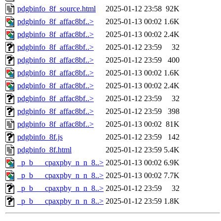
pdgbinfo_8f_source.html
2025-01-12 23:58
92K
pdgbinfo_8f_affac8bf..>
2025-01-13 00:02
1.6K
pdgbinfo_8f_affac8bf..>
2025-01-13 00:02
2.4K
pdgbinfo_8f_affac8bf..>
2025-01-12 23:59
32
pdgbinfo_8f_affac8bf..>
2025-01-12 23:59
400
pdgbinfo_8f_affac8bf..>
2025-01-13 00:02
1.6K
pdgbinfo_8f_affac8bf..>
2025-01-13 00:02
2.4K
pdgbinfo_8f_affac8bf..>
2025-01-12 23:59
32
pdgbinfo_8f_affac8bf..>
2025-01-12 23:59
398
pdgbinfo_8f_affac8bf..>
2025-01-13 00:02
81K
pdgbinfo_8f.js
2025-01-12 23:59
142
pdgbinfo_8f.html
2025-01-12 23:59
5.4K
_p_b___cpaxpby_n_n_8..>
2025-01-13 00:02
6.9K
_p_b___cpaxpby_n_n_8..>
2025-01-13 00:02
7.7K
_p_b___cpaxpby_n_n_8..>
2025-01-12 23:59
32
_p_b___cpaxpby_n_n_8..>
2025-01-12 23:59
1.8K