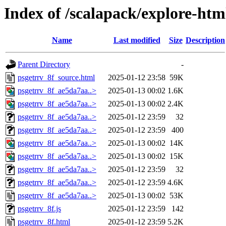
Index of /scalapack/explore-htm
Name
Last modified
Size
Description
Parent Directory
-
psgetrrv_8f_source.html
2025-01-12 23:58
59K
psgetrrv_8f_ae5da7aa..>
2025-01-13 00:02
1.6K
psgetrrv_8f_ae5da7aa..>
2025-01-13 00:02
2.4K
psgetrrv_8f_ae5da7aa..>
2025-01-12 23:59
32
psgetrrv_8f_ae5da7aa..>
2025-01-12 23:59
400
psgetrrv_8f_ae5da7aa..>
2025-01-13 00:02
14K
psgetrrv_8f_ae5da7aa..>
2025-01-13 00:02
15K
psgetrrv_8f_ae5da7aa..>
2025-01-12 23:59
32
psgetrrv_8f_ae5da7aa..>
2025-01-12 23:59
4.6K
psgetrrv_8f_ae5da7aa..>
2025-01-13 00:02
53K
psgetrrv_8f.js
2025-01-12 23:59
142
psgetrrv_8f.html
2025-01-12 23:59
5.2K