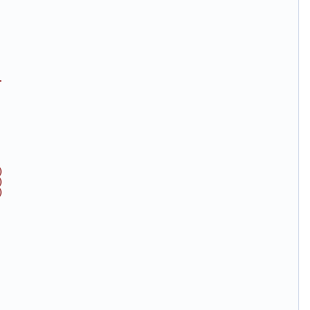
.
)
)
)