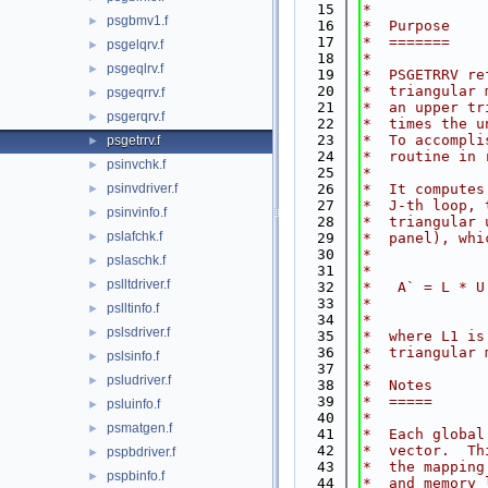
   15
*
psgbmv1.f
►
   16
*  Purpose
   17
*  =======
psgelqrv.f
►
   18
*
psgeqlrv.f
►
   19
*  PSGETRRV re
   20
*  triangular 
psgeqrrv.f
►
   21
*  an upper tr
psgerqrv.f
►
   22
*  times the u
   23
*  To accompli
psgetrrv.f
►
   24
*  routine in 
psinvchk.f
►
   25
*
psinvdriver.f
   26
*  It computes
►
   27
*  J-th loop, 
psinvinfo.f
►
   28
*  triangular 
pslafchk.f
►
   29
*  panel), whi
   30
*
pslaschk.f
►
   31
*             
pslltdriver.f
►
   32
*   A` = L * U
   33
*             
pslltinfo.f
►
   34
*
pslsdriver.f
►
   35
*  where L1 is
   36
*  triangular 
pslsinfo.f
►
   37
*
psludriver.f
►
   38
*  Notes
   39
*  =====
psluinfo.f
►
   40
*
psmatgen.f
►
   41
*  Each global
   42
*  vector.  Th
pspbdriver.f
►
   43
*  the mapping
pspbinfo.f
►
   44
*  and memory 