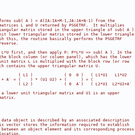
forms sub( A ) = A(IA:IA+M-1,JA:JA+N-1) from the
matrices L and U returned by PSGETRF.  It multiplies
iangular matrix stored in the upper triangle of sub( A )
nit lower triangular matrix stored in the lower triangle
sh this, the routine basically performs the PSGETRF
reverse.
 L*U first, and then apply P: P*L*U => sub( A ). In the
the block column (or column panel), which has the lower
unit matrix L is multiplied with the block row (or row
ch contains the upper triangular matrix U.
        ( L1 )             ( 0  0 )   ( L1*U1   L1*U2   
 + A` = (    ) * (U1 U2) + (      ) = (                 
        ( L2 )             ( 0  A`)   ( L2*U1  L2*U2+A` 
 a lower unit triangular matrix and U1 is an upper
matrix.
 data object is described by an associated description
is vector stores the information required to establish
 between an object element and its corresponding process
location.