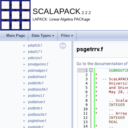
pdptdriver.f
►
pdptinfo.f
►
SCALAPACK
2.2.2
pdptlaschk.f
►
LAPACK: Linear Algebra PACKage
pdqrdriver.f
►
pdqrinfo.f
►
pdqrt13.f
►
Main Page
Data Types
Files
pdqrt14.f
►
pdqrt16.f
►
psgetrrv.f
pdqrt17.f
►
pdtzrzrv.f
►
Go to the documentation of t
pmatgeninc.f
►
    1
SUBROUTI
psbmatgen.f
►
    2
*
psdbdriver.f
►
    3
*  -- ScaLAPAC
psdbinfo.f
    4
*     Universi
►
    5
*     and Univ
psdblaschk.f
►
    6
*     May 28, 
psdbmv1.f
►
    7
*
    8
*     .. Scala
psdtdriver.f
►
    9
INTEGER
 
psdtinfo.f
►
   10
*     ..
   11
*     .. Array
psdtlaschk.f
►
   12
INTEGER
 
psgbdriver.f
►
   13
      REAL
    
   14
*     ..
psgbinfo.f
►