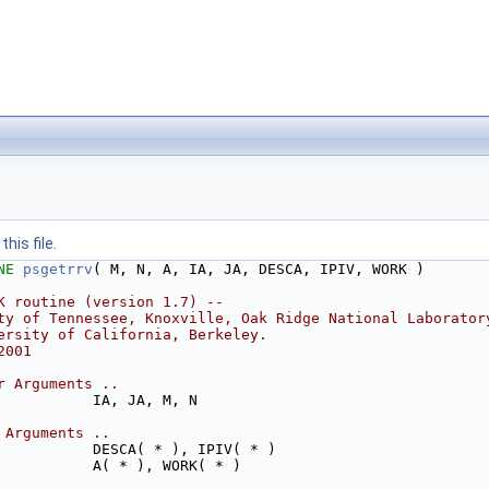
his file.
NE 
psgetrrv
( M, N, A, IA, JA, DESCA, IPIV, WORK )
K routine (version 1.7) --
ty of Tennessee, Knoxville, Oak Ridge National Laborator
ersity of California, Berkeley.
2001
r Arguments ..
           IA, JA, M, N
 Arguments ..
           DESCA( * ), IPIV( * )
           A( * ), WORK( * )