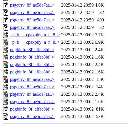
psgetrrv_8f_ae5da7aa..>
2025-01-12 23:59
4.6K
psgetrrv_8f_ae5da7aa..>
2025-01-12 23:59
32
psgetrrv_8f_ae5da7aa..>
2025-01-12 23:59
400
psgetrrv_8f_ae5da7aa..>
2025-01-12 23:59
32
_p_b___cpaxpby_n_n_8..>
2025-01-13 00:02
7.7K
_p_b___cpaxpby_n_n_8..>
2025-01-13 00:02
6.9K
pdgbinfo_8f_affac8bf..>
2025-01-13 00:02
2.4K
pdgbinfo_8f_affac8bf..>
2025-01-13 00:02
1.6K
pdgbinfo_8f_affac8bf..>
2025-01-13 00:02
2.4K
pdgbinfo_8f_affac8bf..>
2025-01-13 00:02
1.6K
psgetrrv_8f_ae5da7aa..>
2025-01-13 00:02
15K
psgetrrv_8f_ae5da7aa..>
2025-01-13 00:02
14K
psgetrrv_8f_ae5da7aa..>
2025-01-13 00:02
2.4K
psgetrrv_8f_ae5da7aa..>
2025-01-13 00:02
1.6K
pdgbinfo_8f_affac8bf..>
2025-01-13 00:02
81K
psgetrrv_8f_ae5da7aa..>
2025-01-13 00:02
53K