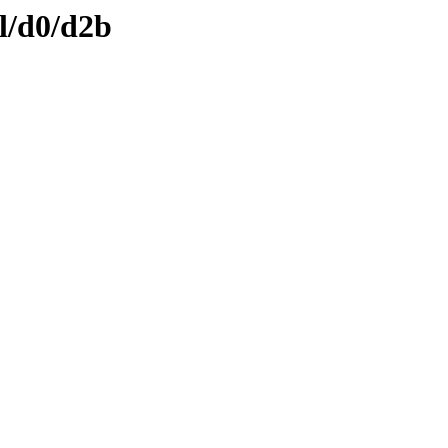
l/d0/d2b