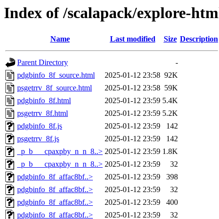
Index of /scalapack/explore-htm
Name
Last modified
Size
Description
Parent Directory
-
pdgbinfo_8f_source.html
2025-01-12 23:58
92K
psgetrrv_8f_source.html
2025-01-12 23:58
59K
pdgbinfo_8f.html
2025-01-12 23:59
5.4K
psgetrrv_8f.html
2025-01-12 23:59
5.2K
pdgbinfo_8f.js
2025-01-12 23:59
142
psgetrrv_8f.js
2025-01-12 23:59
142
_p_b___cpaxpby_n_n_8..>
2025-01-12 23:59
1.8K
_p_b___cpaxpby_n_n_8..>
2025-01-12 23:59
32
pdgbinfo_8f_affac8bf..>
2025-01-12 23:59
398
pdgbinfo_8f_affac8bf..>
2025-01-12 23:59
32
pdgbinfo_8f_affac8bf..>
2025-01-12 23:59
400
pdgbinfo_8f_affac8bf..>
2025-01-12 23:59
32