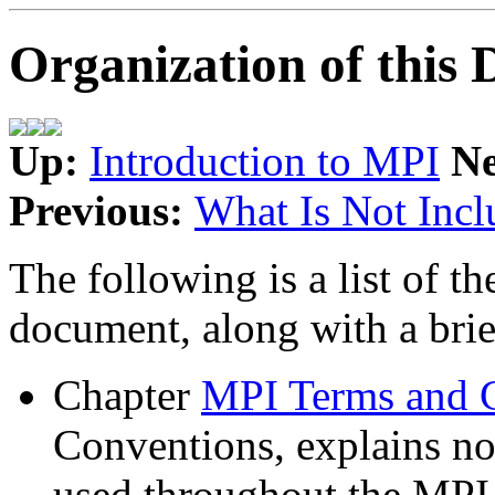
Organization of this
Up:
Introduction to MPI
N
Previous:
What Is Not Incl
The following is a list of th
document, along with a brie
Chapter
MPI Terms and 
Conventions, explains no
used throughout the MPI