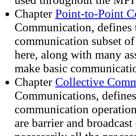
Chapter
Point-to-Point
Communication, defines t
communication subset o
here, along with many as
make basic communication
Chapter
Collective Com
Communications, defines 
communication operation
are barrier and broadcast