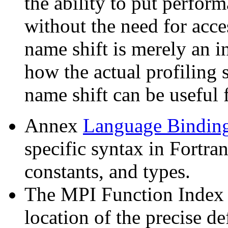
the ability to put perfor
without the need for acc
name shift is merely an in
how the actual profiling 
name shift can be useful 
Annex
Language Bindin
specific syntax in Fortra
constants, and types.
The MPI Function Index 
location of the precise d