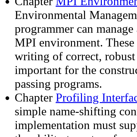
Chapter
MPI Environme
Environmental Manageme
programmer can manage a
MPI environment. These f
writing of correct, robus
important for the constru
passing programs.
Chapter
Profiling Interf
simple name-shifting co
implementation must supp