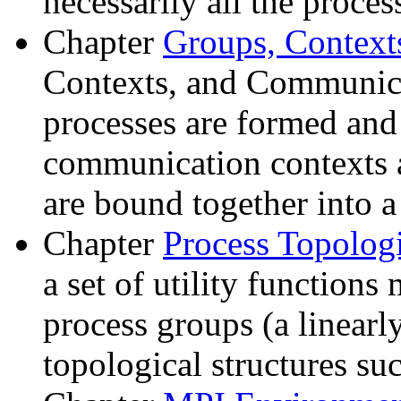
necessarily all the proces
Chapter
Groups, Contex
Contexts, and Communica
processes are formed an
communication contexts 
are bound together into 
Chapter
Process Topolog
a set of utility functions
process groups (a linearly
topological structures su