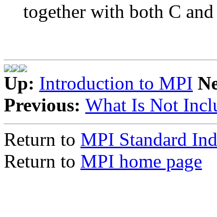
together with both C and
Up:
Introduction to MPI
N
Previous:
What Is Not Incl
Return to
MPI Standard In
Return to
MPI home page