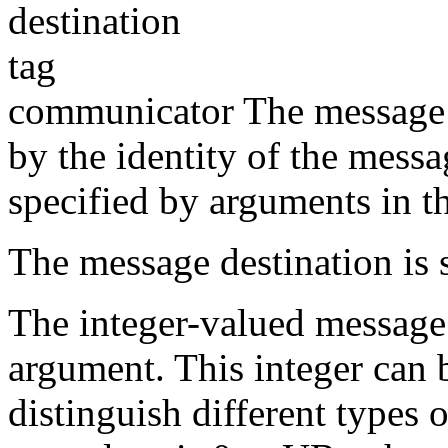
destination
tag
communicator The message s
by the identity of the messa
specified by arguments in t
The message destination is 
The integer-valued message 
argument. This integer can 
distinguish different types 