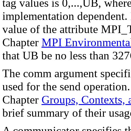
tag values is 0,...,UB, wher
implementation dependent. 
value of the attribute MPI
Chapter
MPI Environment
that UB be no less than 327
The comm argument specifi
used for the send operation
Chapter
Groups, Contexts,
brief summary of their usag
A communicator specifies t