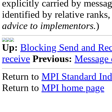
explicitly carried by messa
identified by relative ranks, 
advice to implementors.
)
Up:
Blocking Send and Rec
receive
Previous:
Message 
Return to
MPI Standard In
Return to
MPI home page