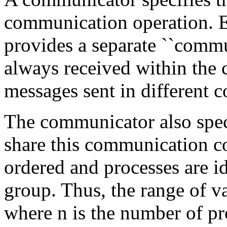
communication operation. 
provides a separate ``commu
always received within the 
messages sent in different c
The communicator also speci
share this communication c
ordered and processes are id
group. Thus, the range of vali
where n is the number of pro