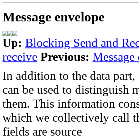
Message envelope
Up:
Blocking Send and Rec
receive
Previous:
Message 
In addition to the data part
can be used to distinguish 
them. This information consi
which we collectively call 
fields are source