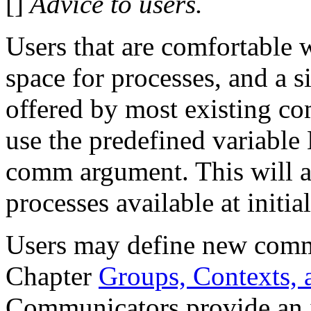
[]
Advice to users.
Users that are comfortable w
space for processes, and a 
offered by most existing co
use the predefined vari
comm argument. This will a
processes available at initia
Users may define new commu
Chapter
Groups, Contexts,
Communicators provide an 