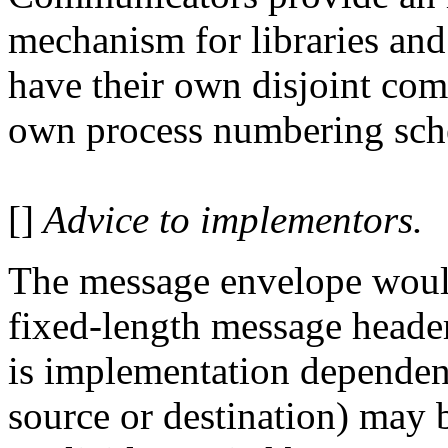
mechanism for libraries an
have their own disjoint com
own process numbering sch
[]
Advice to implementors.
The message envelope woul
fixed-length message heade
is implementation dependent
source or destination) may 