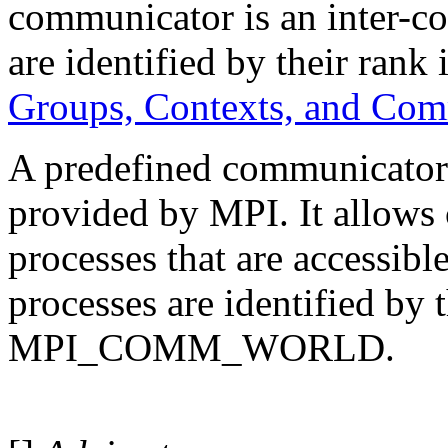
communicator is an inter-c
are identified by their rank
Groups, Contexts, and Co
A predefined communic
provided by MPI. It allows
processes that are accessible
processes are identified by 
MPI_COMM_WORLD.