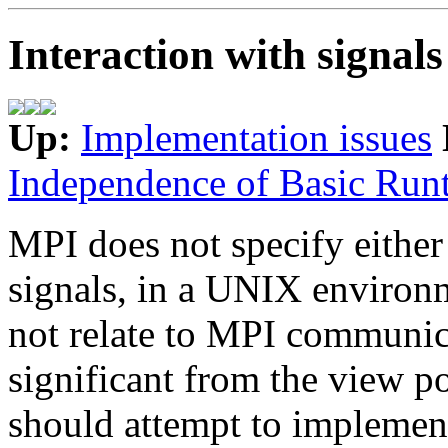
Interaction with signal
Up:
Implementation issues
Independence of Basic Run
MPI does not specify either 
signals, in a UNIX environm
not relate to MPI communica
significant from the view 
should attempt to implement