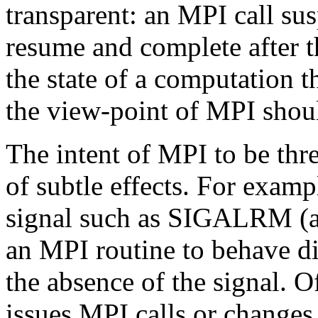
transparent: an MPI call su
resume and complete after th
the state of a computation th
the view-point of MPI shoul
The intent of MPI to be thr
of subtle effects. For examp
signal such as SIGALRM (an
an MPI routine to behave di
the absence of the signal. Of
issues MPI calls or changes