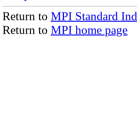
Return to
MPI Standard In
Return to
MPI home page