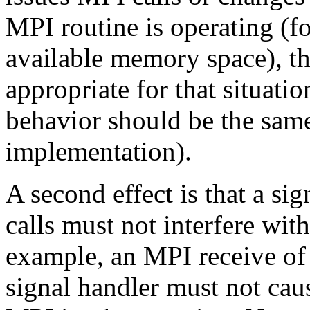
MPI routine is operating (f
available memory space), t
appropriate for that situation
behavior should be the sam
implementation).
A second effect is that a si
calls must not interfere wit
example, an MPI receive of 
signal handler must not cau