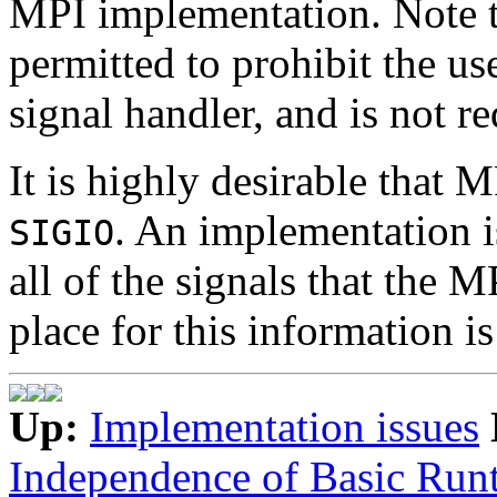
MPI implementation. Note t
permitted to prohibit the us
signal handler, and is not re
It is highly desirable that 
. An implementation 
SIGIO
all of the signals that the 
place for this information is
Up:
Implementation issues
Independence of Basic Run