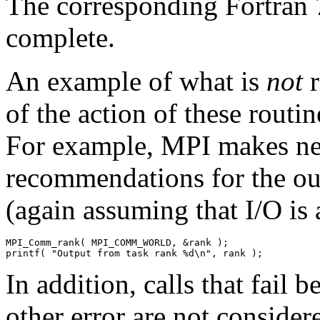
The corresponding Fortran 
complete.
An example of what is
not
r
of the action of these routi
For example, MPI makes nei
recommendations for the ou
(again assuming that I/O is 
MPI_Comm_rank( MPI_COMM_WORLD, &rank ); 

In addition, calls that fail 
other error are not consider