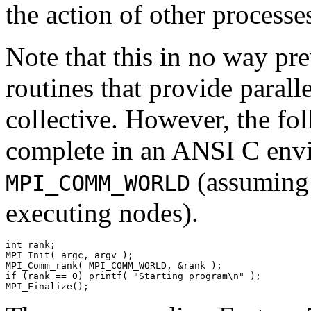
the action of other process
Note that this in no way pre
routines that provide parall
collective. However, the fo
complete in an ANSI C envir
(assuming t
MPI_COMM_WORLD
executing nodes).
int rank; 

MPI_Init( argc, argv ); 

MPI_Comm_rank( MPI_COMM_WORLD, &rank ); 

if (rank == 0) printf( "Starting program\n" ); 
