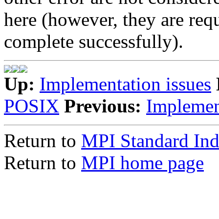
here (however, they are requ
complete successfully).
Up:
Implementation issues
POSIX
Previous:
Implemen
Return to
MPI Standard In
Return to
MPI home page