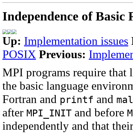
Independence of Basic 
Up:
Implementation issues
POSIX
Previous:
Implemen
MPI programs require that li
the basic language environ
Fortran and
and
printf
ma
after
and before
MPI_INIT
M
independently and that thei