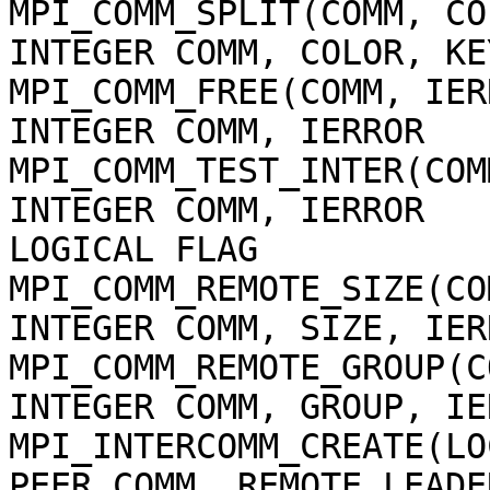
MPI_COMM_SPLIT(COMM, CO
INTEGER COMM, COLOR, KE
MPI_COMM_FREE(COMM, IER
INTEGER COMM, IERROR
MPI_COMM_TEST_INTER(COM
INTEGER COMM, IERROR
LOGICAL FLAG
MPI_COMM_REMOTE_SIZE(CO
INTEGER COMM, SIZE, IER
MPI_COMM_REMOTE_GROUP(C
INTEGER COMM, GROUP, IE
MPI_INTERCOMM_CREATE(LO
PEER_COMM, REMOTE_LEADE