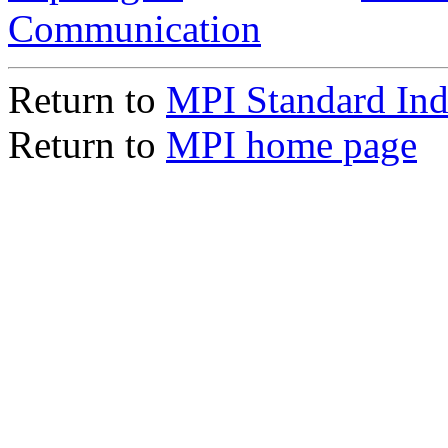
Communication
Return to
MPI Standard In
Return to
MPI home page