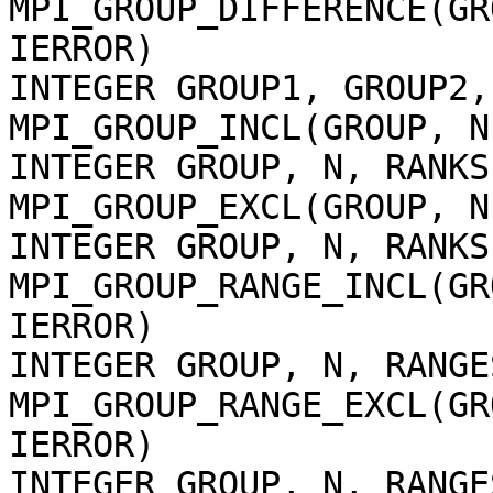
MPI_GROUP_DIFFERENCE(GR
IERROR)
INTEGER GROUP1, GROUP2,
MPI_GROUP_INCL(GROUP, N
INTEGER GROUP, N, RANKS
MPI_GROUP_EXCL(GROUP, N
INTEGER GROUP, N, RANKS
MPI_GROUP_RANGE_INCL(GR
IERROR)
INTEGER GROUP, N, RANGE
MPI_GROUP_RANGE_EXCL(GR
IERROR)
INTEGER GROUP, N, RANGE