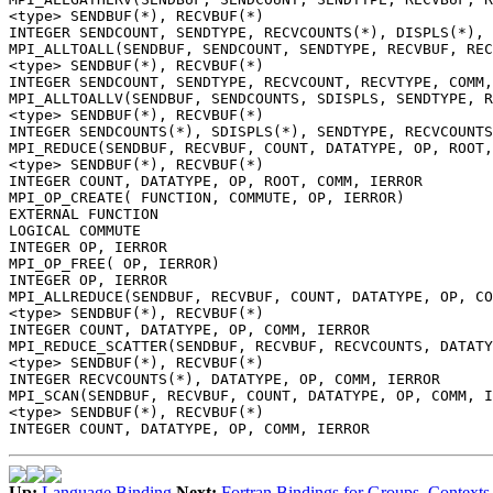
<type> SENDBUF(*), RECVBUF(*)
INTEGER SENDCOUNT, SENDTYPE, RECVCOUNTS(*), DISPLS(*), 
MPI_ALLTOALL(SENDBUF, SENDCOUNT, SENDTYPE, RECVBUF, REC
<type> SENDBUF(*), RECVBUF(*)
INTEGER SENDCOUNT, SENDTYPE, RECVCOUNT, RECVTYPE, COMM,
MPI_ALLTOALLV(SENDBUF, SENDCOUNTS, SDISPLS, SENDTYPE, 
<type> SENDBUF(*), RECVBUF(*)
INTEGER SENDCOUNTS(*), SDISPLS(*), SENDTYPE, RECVCOUNTS
MPI_REDUCE(SENDBUF, RECVBUF, COUNT, DATATYPE, OP, ROOT,
<type> SENDBUF(*), RECVBUF(*)
INTEGER COUNT, DATATYPE, OP, ROOT, COMM, IERROR
MPI_OP_CREATE( FUNCTION, COMMUTE, OP, IERROR)
EXTERNAL FUNCTION
LOGICAL COMMUTE
INTEGER OP, IERROR
MPI_OP_FREE( OP, IERROR)
INTEGER OP, IERROR
MPI_ALLREDUCE(SENDBUF, RECVBUF, COUNT, DATATYPE, OP, CO
<type> SENDBUF(*), RECVBUF(*)
INTEGER COUNT, DATATYPE, OP, COMM, IERROR
MPI_REDUCE_SCATTER(SENDBUF, RECVBUF, RECVCOUNTS, DATATY
<type> SENDBUF(*), RECVBUF(*)
INTEGER RECVCOUNTS(*), DATATYPE, OP, COMM, IERROR
MPI_SCAN(SENDBUF, RECVBUF, COUNT, DATATYPE, OP, COMM, I
<type> SENDBUF(*), RECVBUF(*)
INTEGER COUNT, DATATYPE, OP, COMM, IERROR
Up:
Language Binding
Next:
Fortran Bindings for Groups, Contexts,