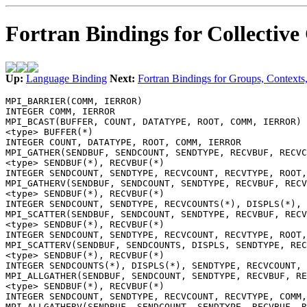
Fortran Bindings for Collectiv
Up:
Language Binding
Next:
Fortran Bindings for Groups, Contexts,
MPI_BARRIER(COMM, IERROR)
INTEGER COMM, IERROR
MPI_BCAST(BUFFER, COUNT, DATATYPE, ROOT, COMM, IERROR)
<type> BUFFER(*)
INTEGER COUNT, DATATYPE, ROOT, COMM, IERROR
MPI_GATHER(SENDBUF, SENDCOUNT, SENDTYPE, RECVBUF, RECVC
<type> SENDBUF(*), RECVBUF(*)
INTEGER SENDCOUNT, SENDTYPE, RECVCOUNT, RECVTYPE, ROOT,
MPI_GATHERV(SENDBUF, SENDCOUNT, SENDTYPE, RECVBUF, RECV
<type> SENDBUF(*), RECVBUF(*)
INTEGER SENDCOUNT, SENDTYPE, RECVCOUNTS(*), DISPLS(*), 
MPI_SCATTER(SENDBUF, SENDCOUNT, SENDTYPE, RECVBUF, RECV
<type> SENDBUF(*), RECVBUF(*)
INTEGER SENDCOUNT, SENDTYPE, RECVCOUNT, RECVTYPE, ROOT,
MPI_SCATTERV(SENDBUF, SENDCOUNTS, DISPLS, SENDTYPE, REC
<type> SENDBUF(*), RECVBUF(*)
INTEGER SENDCOUNTS(*), DISPLS(*), SENDTYPE, RECVCOUNT, 
MPI_ALLGATHER(SENDBUF, SENDCOUNT, SENDTYPE, RECVBUF, RE
<type> SENDBUF(*), RECVBUF(*)
INTEGER SENDCOUNT, SENDTYPE, RECVCOUNT, RECVTYPE, COMM,
MPI_ALLGATHERV(SENDBUF, SENDCOUNT, SENDTYPE, RECVBUF, R