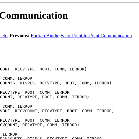
e Communication
 etc.
Previous:
Fortran Bindings for Point-to-Point Communication
OUNT, RECVTYPE, ROOT, COMM, IERROR)
 COMM, IERROR
COUNTS, DISPLS, RECVTYPE, ROOT, COMM, IERROR)
RECVTYPE, ROOT, COMM, IERROR
COUNT, RECVTYPE, ROOT, COMM, IERROR)
 COMM, IERROR
VBUF, RECVCOUNT, RECVTYPE, ROOT, COMM, IERROR)
RECVTYPE, ROOT, COMM, IERROR
CVCOUNT, RECVTYPE, COMM, IERROR)
 IERROR
ECVCOUNTS, DISPLS, RECVTYPE, COMM, IERROR)