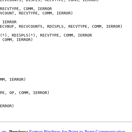
RECVTYPE, COMM, IERROR
VCOUNT, RECVTYPE, COMM, IERROR)
 IERROR
RECVBUF, RECVCOUNTS, RDISPLS, RECVTYPE, COMM, IERROR)
(*), RDISPLS(*), RECVTYPE, COMM, IERROR
 COMM, IERROR)
MM, IERROR)
PE, OP, COMM, IERROR)
ERROR)
 etc.
Previous:
Fortran Bindings for Point-to-Point Communication