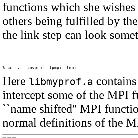
functions which she wishes t
others being fulfilled by th
the link step can look somet
Here
contains 
libmyprof.a
intercept some of the MPI 
``name shifted'' MPI functi
normal definitions of the M