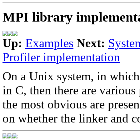
MPI library implement
Up:
Examples
Next:
Syste
Profiler implementation
On a Unix system, in which
in C, then there are various
the most obvious are presen
on whether the linker and 