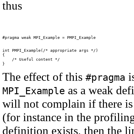
thus
int PMPI_Example(/* appropriate args */) 

{ 

    /* Useful content */         

The effect of this
i
#pragma
as a weak defi
MPI_Example
will not complain if there i
(for instance in the profilin
definition exists, then the l