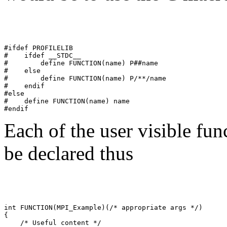
#ifdef PROFILELIB 

#    ifdef __STDC__ 

#        define FUNCTION(name) P##name 

#    else 

#        define FUNCTION(name) P/**/name 

#    endif 

#else 

#    define FUNCTION(name) name 

Each of the user visible fun
be declared thus
int FUNCTION(MPI_Example)(/* appropriate args */) 

{ 

    /* Useful content */         
