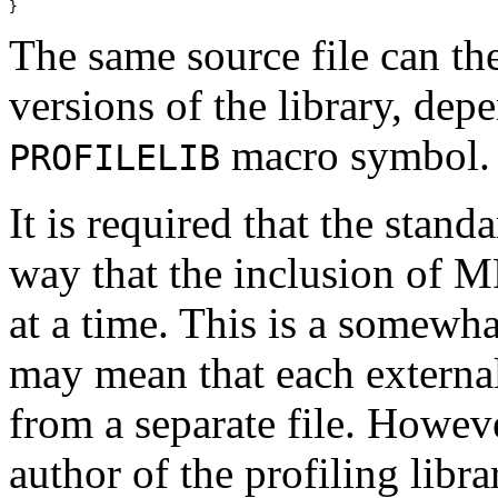
The same source file can th
versions of the library, depe
macro symbol.
PROFILELIB
It is required that the stand
way that the inclusion of M
at a time. This is a somewha
may mean that each external
from a separate file. Howeve
author of the profiling lib