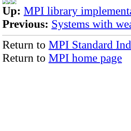
Up:
MPI library implement
Previous:
Systems with we
Return to
MPI Standard In
Return to
MPI home page