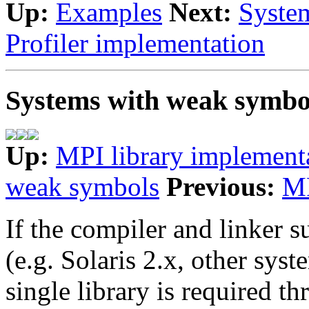
Up:
Examples
Next:
Syste
Profiler implementation
Systems with weak symbo
Up:
MPI library implement
weak symbols
Previous:
MP
If the compiler and linker 
(e.g. Solaris 2.x, other sys
single library is required t