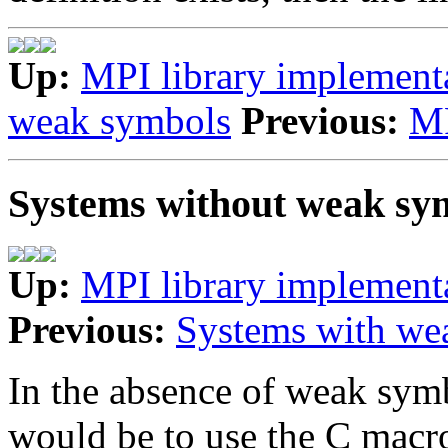
Up:
MPI library implement
weak symbols
Previous:
MP
Systems without weak sy
Up:
MPI library implement
Previous:
Systems with we
In the absence of weak symb
would be to use the C macro