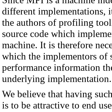
different implementations, i
the authors of profiling too
source code which implemen
machine. It is therefore ne
which the implementors of s
performance information t
underlying implementation.
We believe that having such
is to be attractive to end us