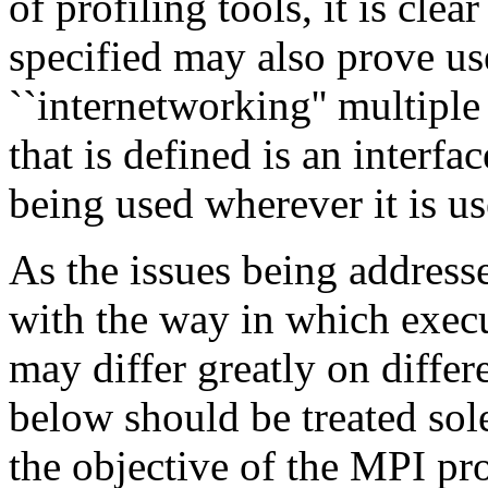
of profiling tools, it is clear
specified may also prove us
``internetworking'' multipl
that is defined is an interfac
being used wherever it is us
As the issues being addresse
with the way in which execu
may differ greatly on diffe
below should be treated so
the objective of the MPI pro