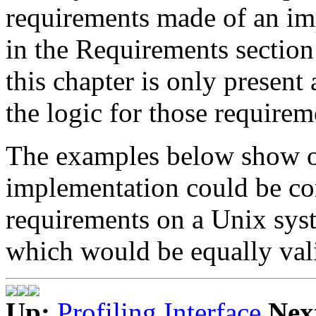
requirements made of an imp
in the Requirements section 
this chapter is only present 
the logic for those requirem
The examples below show o
implementation could be co
requirements on a Unix syst
which would be equally val
Up:
Profiling Interface
Nex