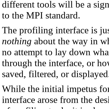
different tools will be a sign
to the MPI standard.
The profiling interface is jus
nothing
about the way in whi
no attempt to lay down what
through the interface, or ho
saved, filtered, or displayed
While the initial impetus fo
interface arose from the des