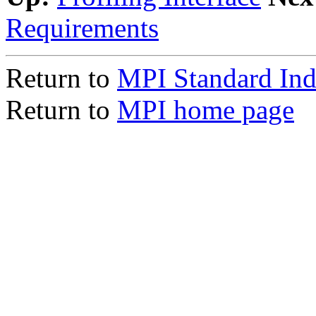
Requirements
Return to
MPI Standard In
Return to
MPI home page