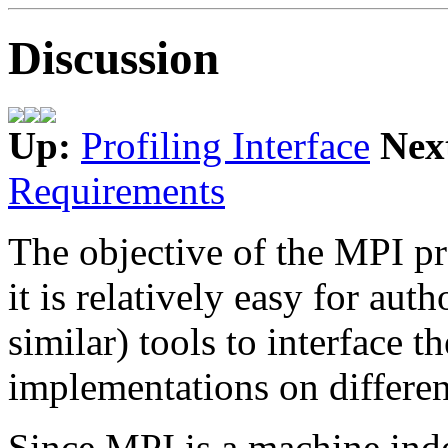
Discussion
Up:
Profiling Interface
Nex
Requirements
The objective of the MPI pro
it is relatively easy for aut
similar) tools to interface t
implementations on differe
Since MPI is a machine ind