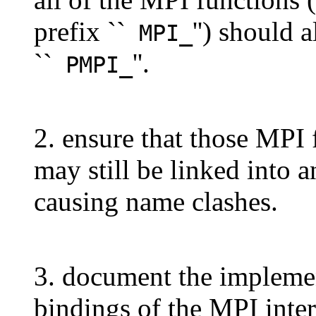
prefix ``
'') should 
MPI_
``
''.
PMPI_
2. ensure that those MPI 
may still be linked into 
causing name clashes.
3. document the implemen
bindings of the MPI inter