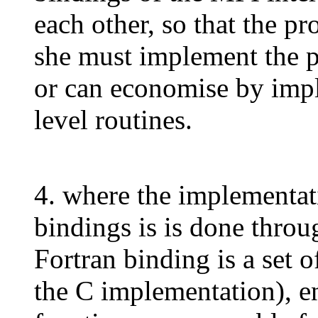
each other, so that the p
she must implement the pr
or can economise by impl
level routines.
4. where the implementat
bindings is is done throu
Fortran binding is a set o
the C implementation), e