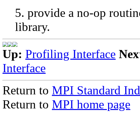
5. provide a no-op rou
library.
Up:
Profiling Interface
Nex
Interface
Return to
MPI Standard In
Return to
MPI home page