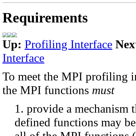
Requirements
Up:
Profiling Interface
Nex
Interface
To meet the MPI profiling i
the MPI functions
must
1. provide a mechanism t
defined functions may be
all of the MPI functions 