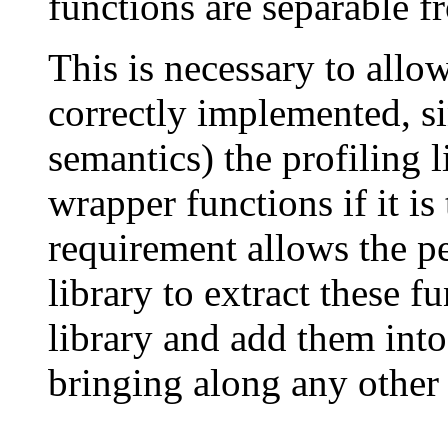
functions are separable fr
This is necessary to allow
correctly implemented, si
semantics) the profiling 
wrapper functions if it is
requirement allows the p
library to extract these 
library and add them into
bringing along any other