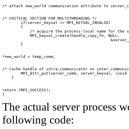
/* CRITICAL SECTION FOR MULTITHREADING */ 

        if(server_keyval == MPI_KEYVAL_INVALID) 

        { 

            /* acquire the process-local name for the s
            MPI_keyval_create(handle_copy_fn, NULL, 

                                               &server_
/* Cache handle of intra-communicator on inter-communic
        MPI_Attr_put(server_comm, server_keyval, (void 
return (MPI_SUCCESS); 

The actual server process 
following code: