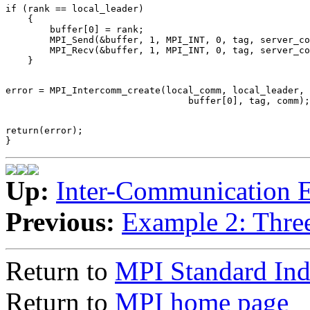
if (rank == local_leader) 

    { 

        buffer[0] = rank; 

        MPI_Send(&buffer, 1, MPI_INT, 0, tag, server_co
        MPI_Recv(&buffer, 1, MPI_INT, 0, tag, server_co
error = MPI_Intercomm_create(local_comm, local_leader, 
return(error); 

Up:
Inter-Communication 
Previous:
Example 2: Thre
Return to
MPI Standard In
Return to
MPI home page