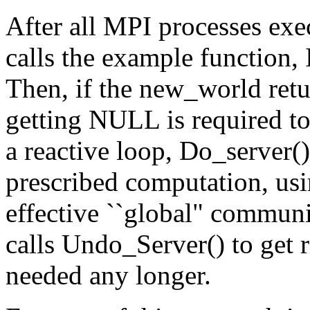
After all MPI processes ex
calls the example function, 
Then, if the new_world ret
getting NULL is required to
a reactive loop, Do_server()
prescribed computation, us
effective ``global" communi
calls Undo_Server() to get r
needed any longer.