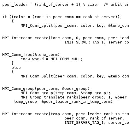
if ((color = (rank_in_peer_comm == rank_of_server))) 

    { 

MPI_Intercomm_create(lone_comm, 0, peer_comm, peer_lead
MPI_Comm_free(&lone_comm); 

        *new_world = MPI_COMM_NULL; 

    } 

    else 

    { 

MPI_Comm_group(peer_comm, &peer_group); 

        MPI_Comm_group(temp_comm, &temp_group); 

        MPI_Group_translate_ranks(peer_group, 1, &peer_
MPI_Intercomm_create(temp_comm, peer_leader_rank_in_tem
                           peer_comm, rank_of_server, 
