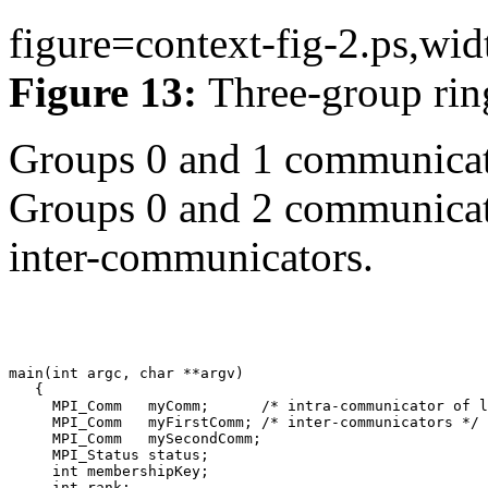
figure=context-fig-2.ps,wid
Figure 13:
Three-group rin
Groups 0 and 1 communicat
Groups 0 and 2 communicate
inter-communicators.
main(int argc, char **argv) 

   { 

     MPI_Comm   myComm;      /* intra-communicator of l
     MPI_Comm   myFirstComm; /* inter-communicators */ 

     MPI_Comm   mySecondComm; 

     MPI_Status status; 

     int membershipKey; 
