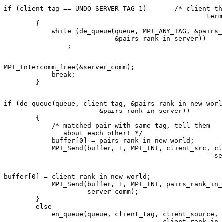
if (client_tag == UNDO_SERVER_TAG_1)       /* client th
                                                   term
        { 

            while (de_queue(queue, MPI_ANY_TAG, &pairs_
                            &pairs_rank_in_server)) 

MPI_Intercomm_free(&server_comm); 

            break; 

if (de_queue(queue, client_tag, &pairs_rank_in_new_worl
                        &pairs_rank_in_server)) 

        { 

            /* matched pair with same tag, tell them 

               about each other! */ 

            buffer[0] = pairs_rank_in_new_world; 

            MPI_Send(buffer, 1, MPI_INT, client_src, cl
buffer[0] = client_rank_in_new_world; 

            MPI_Send(buffer, 1, MPI_INT, pairs_rank_in_
                     server_comm); 

        } 

        else 

            en_queue(queue, client_tag, client_source, 
