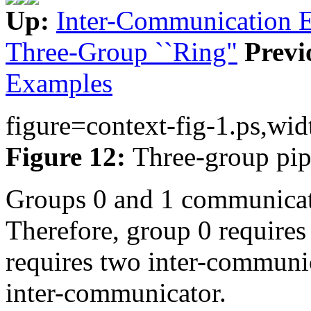
Up:
Inter-Communication 
Three-Group ``Ring"
Previ
Examples
figure=context-fig-1.ps,wid
Figure 12:
Three-group pip
Groups 0 and 1 communicat
Therefore, group 0 requires
requires two inter-communic
inter-communicator.