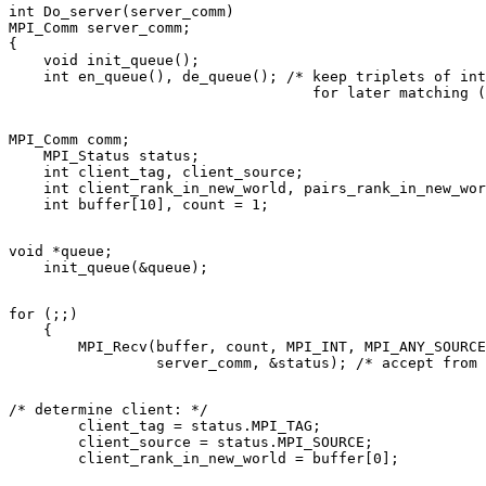
int Do_server(server_comm) 

MPI_Comm server_comm; 

{ 

    void init_queue(); 

    int en_queue(), de_queue(); /* keep triplets of int
MPI_Comm comm; 

    MPI_Status status; 

    int client_tag, client_source; 

    int client_rank_in_new_world, pairs_rank_in_new_wor
void *queue; 

for (;;) 

    { 

        MPI_Recv(buffer, count, MPI_INT, MPI_ANY_SOURCE
/* determine client: */ 

        client_tag = status.MPI_TAG; 

        client_source = status.MPI_SOURCE; 
