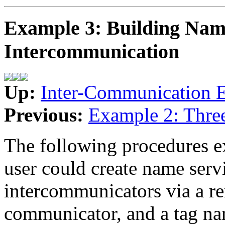
Example 3: Building Name
Intercommunication
Up:
Inter-Communication 
Previous:
Example 2: Thre
The following procedures e
user could create name serv
intercommunicators via a r
communicator, and a tag na