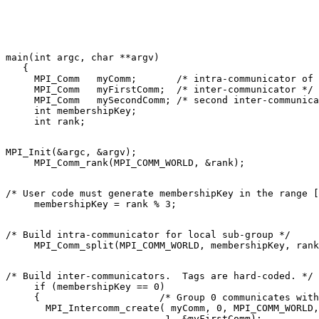
main(int argc, char **argv) 

   { 

     MPI_Comm   myComm;       /* intra-communicator of 
     MPI_Comm   myFirstComm;  /* inter-communicator */ 

     MPI_Comm   mySecondComm; /* second inter-communica
     int membershipKey; 

MPI_Init(&argc, &argv); 

/* User code must generate membershipKey in the range [
/* Build intra-communicator for local sub-group */ 

/* Build inter-communicators.  Tags are hard-coded. */ 

     if (membershipKey == 0) 

     {                     /* Group 0 communicates with
       MPI_Intercomm_create( myComm, 0, MPI_COMM_WORLD,
                            1, &myFirstComm); 
