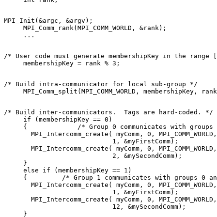
MPI_Init(&argc, &argv); 

     MPI_Comm_rank(MPI_COMM_WORLD, &rank); 

/* User code must generate membershipKey in the range [
/* Build intra-communicator for local sub-group */ 

/* Build inter-communicators.  Tags are hard-coded. */ 

     if (membershipKey == 0) 

     {             /* Group 0 communicates with groups 
       MPI_Intercomm_create( myComm, 0, MPI_COMM_WORLD,
                            1, &myFirstComm); 

       MPI_Intercomm_create( myComm, 0, MPI_COMM_WORLD,
                            2, &mySecondComm); 

     } 

     else if (membershipKey == 1) 

     {         /* Group 1 communicates with groups 0 an
       MPI_Intercomm_create( myComm, 0, MPI_COMM_WORLD,
                            1, &myFirstComm); 

       MPI_Intercomm_create( myComm, 0, MPI_COMM_WORLD,
                            12, &mySecondComm); 

     } 
