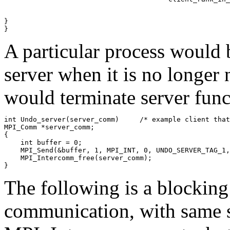
} 

A particular process would 
server when it is no longer 
would terminate server func
int Undo_server(server_comm)     /* example client that
MPI_Comm *server_comm; 

{ 

    int buffer = 0; 

    MPI_Send(&buffer, 1, MPI_INT, 0, UNDO_SERVER_TAG_1,
    MPI_Intercomm_free(server_comm); 

The following is a blocking
communication, with same se