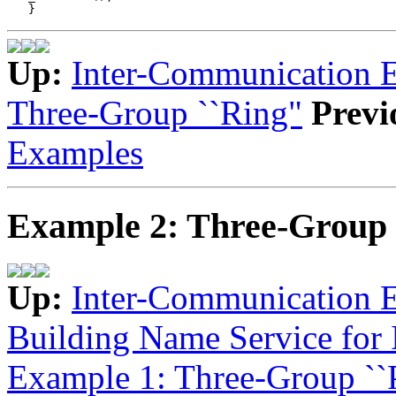
Up:
Inter-Communication 
Three-Group ``Ring"
Previ
Examples
Example 2: Three-Group 
Up:
Inter-Communication 
Building Name Service for
Example 1: Three-Group ``P