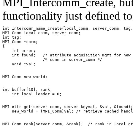
MPI_Intercomm_create, but s
functionality just defined t
int Intercomm_name_create(local_comm, server_comm, tag,
MPI_Comm local_comm, server_comm; 

int tag; 

MPI_Comm *comm; 

{ 

    int error; 

    int found;   /* attribute acquisition mgmt for new_
                 /* comm in server_comm */ 

int buffer[10], rank; 

MPI_Attr_get(server_comm, server_keyval, &val, &found);