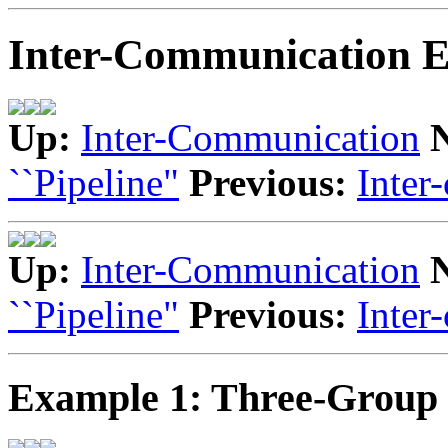
Inter-Communication 
Up:
Inter-Communication
``Pipeline"
Previous:
Inter
Up:
Inter-Communication
``Pipeline"
Previous:
Inter
Example 1: Three-Group 