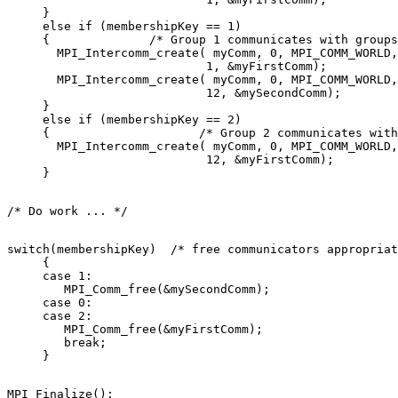
     } 

     else if (membershipKey == 1) 

     {              /* Group 1 communicates with groups
       MPI_Intercomm_create( myComm, 0, MPI_COMM_WORLD,
                            1, &myFirstComm); 

       MPI_Intercomm_create( myComm, 0, MPI_COMM_WORLD,
                            12, &mySecondComm); 

     } 

     else if (membershipKey == 2) 

     {                     /* Group 2 communicates with
       MPI_Intercomm_create( myComm, 0, MPI_COMM_WORLD,
                            12, &myFirstComm); 

switch(membershipKey)  /* free communicators appropriat
     { 

     case 1: 

        MPI_Comm_free(&mySecondComm); 

     case 0: 

     case 2: 

        MPI_Comm_free(&myFirstComm); 

        break; 

MPI_Finalize(); 
