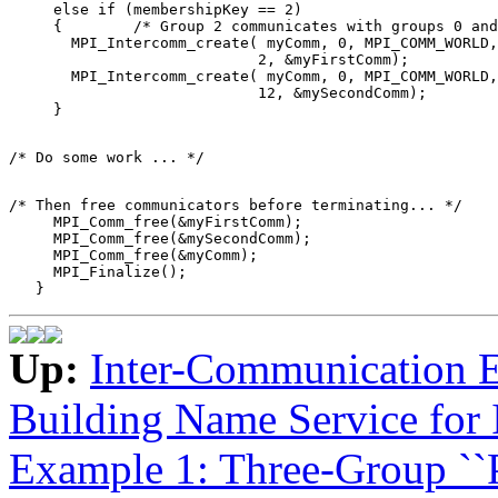
     else if (membershipKey == 2) 

     {        /* Group 2 communicates with groups 0 and
       MPI_Intercomm_create( myComm, 0, MPI_COMM_WORLD,
                            2, &myFirstComm); 

       MPI_Intercomm_create( myComm, 0, MPI_COMM_WORLD,
                            12, &mySecondComm); 

/* Then free communicators before terminating... */ 

     MPI_Comm_free(&myFirstComm); 

     MPI_Comm_free(&mySecondComm); 

     MPI_Comm_free(&myComm); 

     MPI_Finalize(); 

Up:
Inter-Communication 
Building Name Service for
Example 1: Three-Group ``P