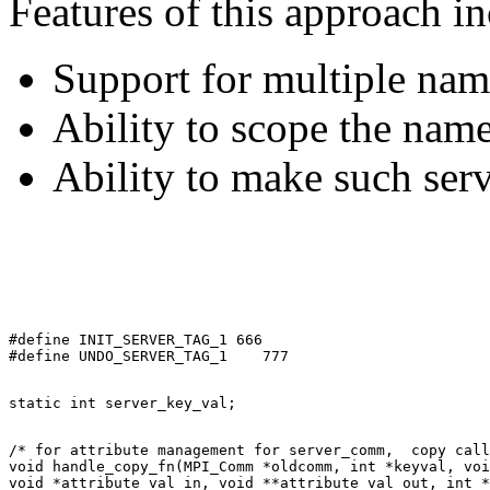
Features of this approach in
Support for multiple nam
Ability to scope the name
Ability to make such ser
#define INIT_SERVER_TAG_1 666 

/* for attribute management for server_comm,  copy call
void handle_copy_fn(MPI_Comm *oldcomm, int *keyval, voi
void *attribute_val_in, void **attribute_val_out, int *