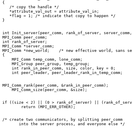
{ 

   /* copy the handle */ 

   *attribute_val_out = attribute_val_in; 

   *flag = 1; /* indicate that copy to happen */ 

int Init_server(peer_comm, rank_of_server, server_comm,
MPI_Comm peer_comm; 

int rank_of_server; 

MPI_Comm *server_comm; 

MPI_Comm *new_world;    /* new effective world, sans se
{ 

    MPI_Comm temp_comm, lone_comm; 

    MPI_Group peer_group, temp_group; 

    int rank_in_peer_comm, size, color, key = 0; 

MPI_Comm_rank(peer_comm, &rank_in_peer_comm); 

if ((size < 2) || (0 > rank_of_server) || (rank_of_serv
/* create two communicators, by splitting peer_comm 
