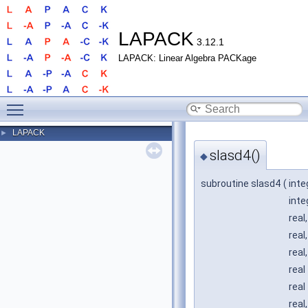
LAPACK
3.12.1
LAPACK: Linear Algebra PACKage
Toggle main menu visibility
LAPACK
►
slasd4()
◆
subroutine slasd4
(
inte
inte
real
real
real
real
real
real