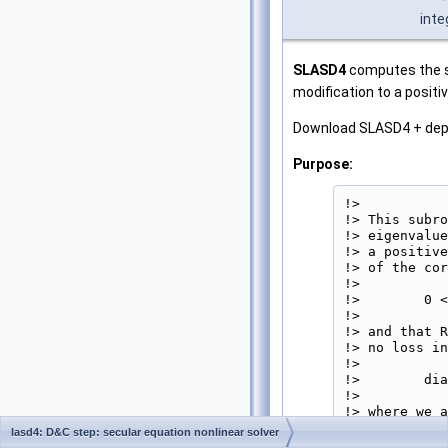
inte
SLASD4
computes the sq
modification to a positi
Download SLASD4 + de
Purpose:
!>

!> This subro
!> eigenvalue
!> a positive
!> of the cor
!>

!>        0 <
!>

!> and that R
!> no loss in
!>

!>        dia
!>

!> where we a
!>

lasd4: D&C step: secular equation nonlinear solver
!> The method