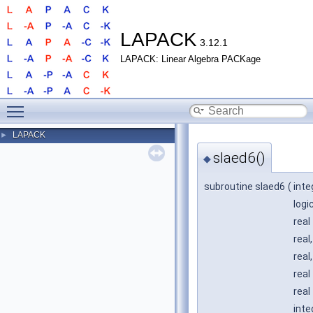
LAPACK
3.12.1
LAPACK: Linear Algebra PACKage
Toggle main menu visibility
LAPACK
►
slaed6()
◆
subroutine slaed6
(
inte
logi
real
real
real
real
real
inte