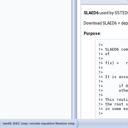
SLAED6
used by SSTEDC.
Download SLAED6 + de
Purpose:
!>

!> SLAED6 com
!> of

!>           
!> f(x) =   r
!>           
!>

!> It is assu
!>

!>       if O
!>       othe
!>

!> This routi
!> the root s
!> in some ex
!> 
laed6: D&C step: secular equation Newton step
Parameters