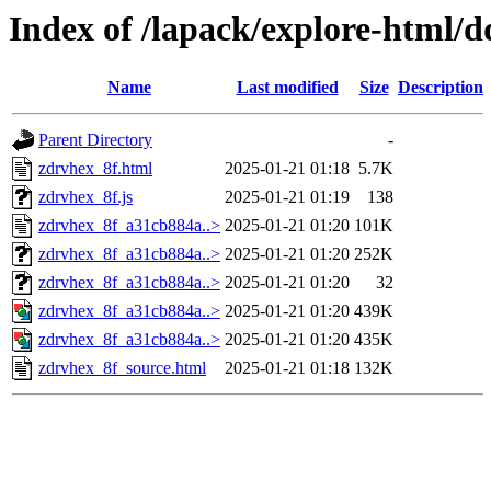
Index of /lapack/explore-html/
Name
Last modified
Size
Description
Parent Directory
-
zdrvhex_8f.html
2025-01-21 01:18
5.7K
zdrvhex_8f.js
2025-01-21 01:19
138
zdrvhex_8f_a31cb884a..>
2025-01-21 01:20
101K
zdrvhex_8f_a31cb884a..>
2025-01-21 01:20
252K
zdrvhex_8f_a31cb884a..>
2025-01-21 01:20
32
zdrvhex_8f_a31cb884a..>
2025-01-21 01:20
439K
zdrvhex_8f_a31cb884a..>
2025-01-21 01:20
435K
zdrvhex_8f_source.html
2025-01-21 01:18
132K