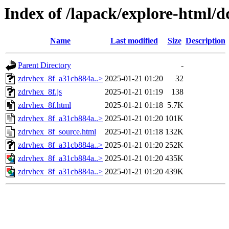
Index of /lapack/explore-html/
Name
Last modified
Size
Description
Parent Directory
-
zdrvhex_8f_a31cb884a..>
2025-01-21 01:20
32
zdrvhex_8f.js
2025-01-21 01:19
138
zdrvhex_8f.html
2025-01-21 01:18
5.7K
zdrvhex_8f_a31cb884a..>
2025-01-21 01:20
101K
zdrvhex_8f_source.html
2025-01-21 01:18
132K
zdrvhex_8f_a31cb884a..>
2025-01-21 01:20
252K
zdrvhex_8f_a31cb884a..>
2025-01-21 01:20
435K
zdrvhex_8f_a31cb884a..>
2025-01-21 01:20
439K