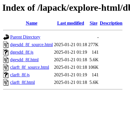
Index of /lapack/explore-html/
Name
Last modified
Size
Description
Parent Directory
-
dgesdd_8f_source.html
2025-01-21 01:18
277K
dgesdd_8f.js
2025-01-21 01:19
141
dgesdd_8f.html
2025-01-21 01:18
5.6K
clarft_8f_source.html
2025-01-21 01:18
106K
clarft_8f.js
2025-01-21 01:19
141
clarft_8f.html
2025-01-21 01:18
5.6K