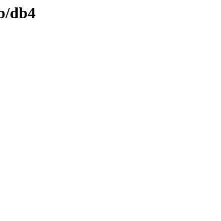
db/db4