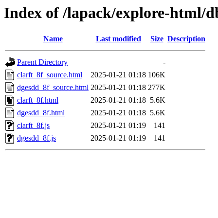
Index of /lapack/explore-html/
Name
Last modified
Size
Description
Parent Directory
-
clarft_8f_source.html
2025-01-21 01:18
106K
dgesdd_8f_source.html
2025-01-21 01:18
277K
clarft_8f.html
2025-01-21 01:18
5.6K
dgesdd_8f.html
2025-01-21 01:18
5.6K
clarft_8f.js
2025-01-21 01:19
141
dgesdd_8f.js
2025-01-21 01:19
141