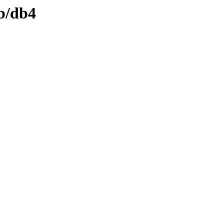
db/db4