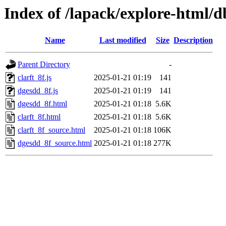
Index of /lapack/explore-html/
Name
Last modified
Size
Description
Parent Directory
-
clarft_8f.js
2025-01-21 01:19
141
dgesdd_8f.js
2025-01-21 01:19
141
dgesdd_8f.html
2025-01-21 01:18
5.6K
clarft_8f.html
2025-01-21 01:18
5.6K
clarft_8f_source.html
2025-01-21 01:18
106K
dgesdd_8f_source.html
2025-01-21 01:18
277K