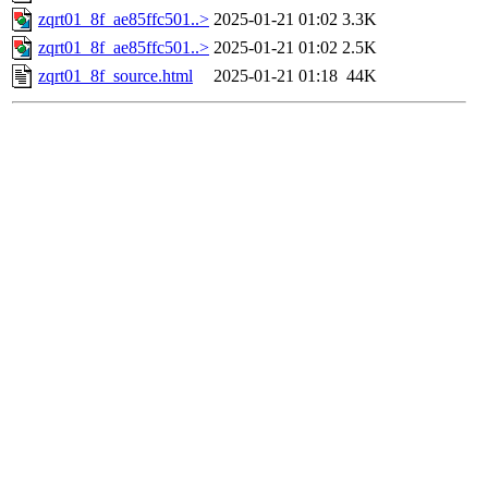
zqrt01_8f_ae85ffc501..>
2025-01-21 01:02
3.3K
zqrt01_8f_ae85ffc501..>
2025-01-21 01:02
2.5K
zqrt01_8f_source.html
2025-01-21 01:18
44K