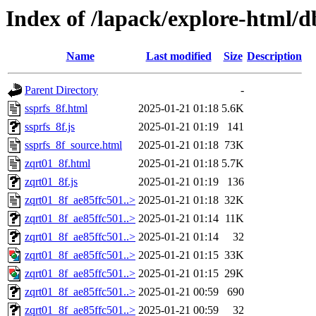
Index of /lapack/explore-html/
Name
Last modified
Size
Description
Parent Directory
-
ssprfs_8f.html
2025-01-21 01:18
5.6K
ssprfs_8f.js
2025-01-21 01:19
141
ssprfs_8f_source.html
2025-01-21 01:18
73K
zqrt01_8f.html
2025-01-21 01:18
5.7K
zqrt01_8f.js
2025-01-21 01:19
136
zqrt01_8f_ae85ffc501..>
2025-01-21 01:18
32K
zqrt01_8f_ae85ffc501..>
2025-01-21 01:14
11K
zqrt01_8f_ae85ffc501..>
2025-01-21 01:14
32
zqrt01_8f_ae85ffc501..>
2025-01-21 01:15
33K
zqrt01_8f_ae85ffc501..>
2025-01-21 01:15
29K
zqrt01_8f_ae85ffc501..>
2025-01-21 00:59
690
zqrt01_8f_ae85ffc501..>
2025-01-21 00:59
32