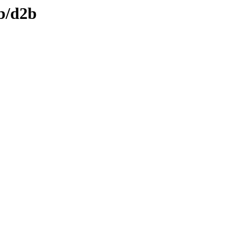
db/d2b