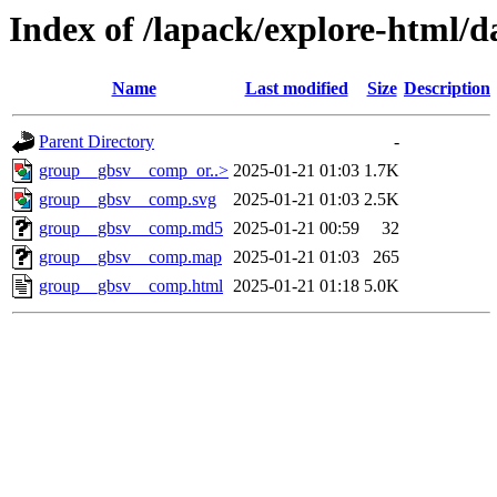
Index of /lapack/explore-html/d
Name
Last modified
Size
Description
Parent Directory
-
group__gbsv__comp_or..>
2025-01-21 01:03
1.7K
group__gbsv__comp.svg
2025-01-21 01:03
2.5K
group__gbsv__comp.md5
2025-01-21 00:59
32
group__gbsv__comp.map
2025-01-21 01:03
265
group__gbsv__comp.html
2025-01-21 01:18
5.0K